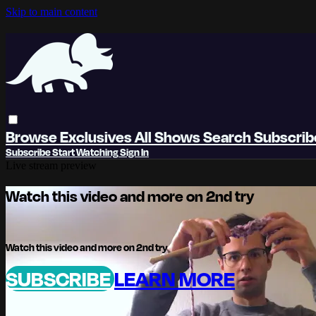
Skip to main content
Browse
Exclusives
All Shows
Search
Subscri
Subscribe
Start Watching
Sign In
Live stream preview
Watch this video and more on 2nd try
Watch this video and more on 2nd try
SUBSCRIBE
LEARN MORE