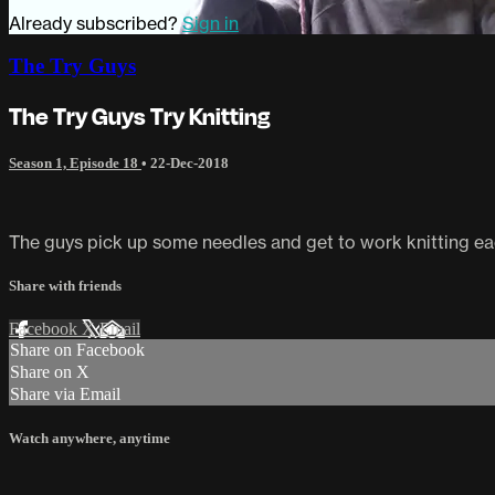
Already subscribed?
Sign in
The Try Guys
The Try Guys Try Knitting
Season 1, Episode 18
•
22-Dec-2018
The guys pick up some needles and get to work knitting each
Share with friends
Facebook
X
Email
Share on Facebook
Share on X
Share via Email
Watch anywhere, anytime