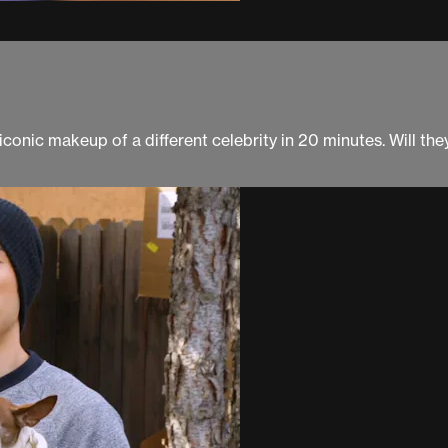
onic makeup of a different celebrity in 20 minutes. Will the