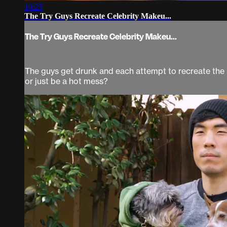
10:25
The Try Guys Recreate Celebrity Makeu...
The Try Guys Recreate Celebrity Makeu...
The guys get drunk and each attempt to recreate the ic
or just be a hot mess?