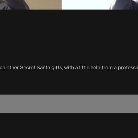
 other Secret Santa gifts, with a little help from a professi