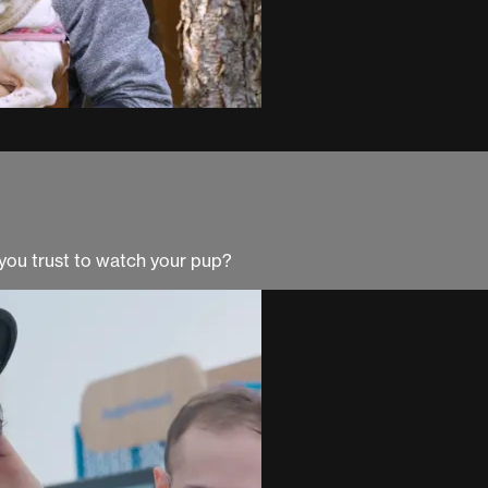
you trust to watch your pup?