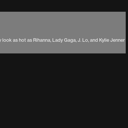
y look as hot as Rihanna, Lady Gaga, J. Lo, and Kylie Jenner