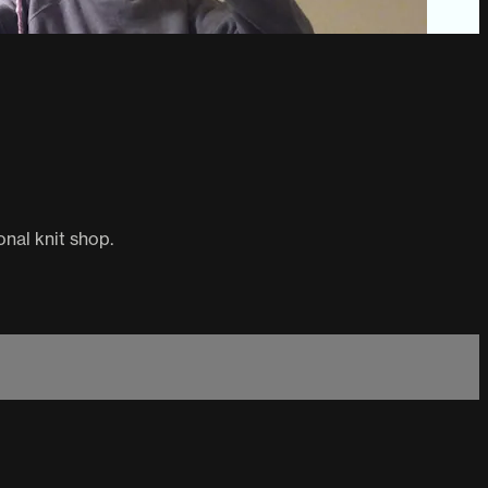
onal knit shop.