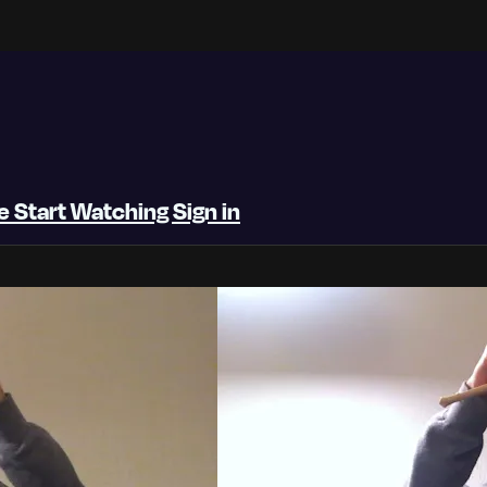
be
Start Watching
Sign in