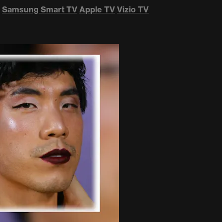
Samsung Smart TV
Apple TV
Vizio TV