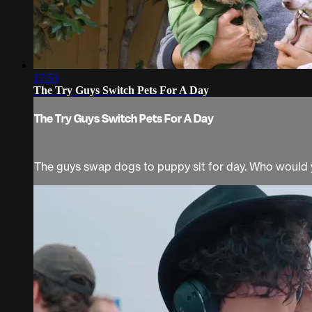
17:53
The Try Guys Switch Pets For A Day
The Try Guys Switch Pets For A Day
The guys swap dogs to puppy sit for day. Who would 