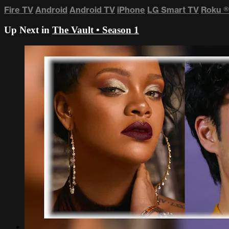
Fire TV
Android
Android TV
iPhone
LG Smart TV
Roku
®
Up Next in
The Vault • Season 1