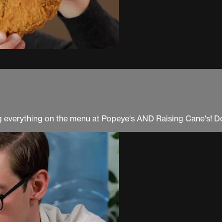
ng everything on the menu at Popeye's AND Raising Cane's! Don