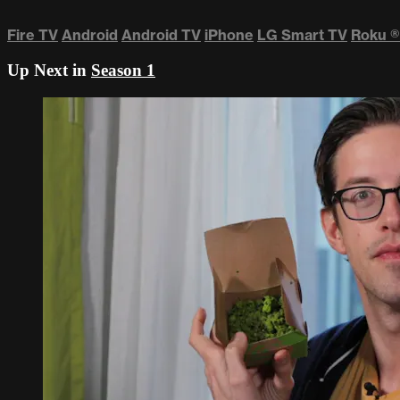
Fire TV
Android
Android TV
iPhone
LG Smart TV
Roku
®
Up Next in
Season 1