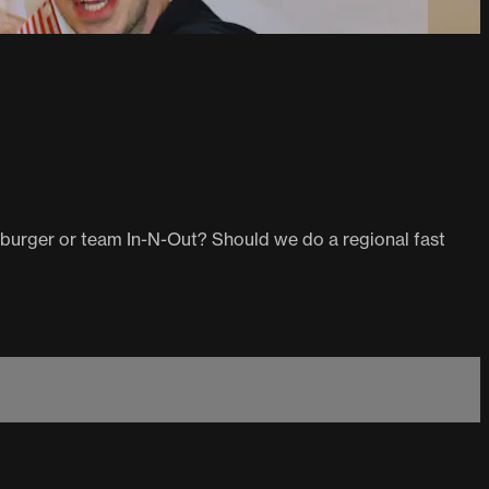
aburger or team In-N-Out? Should we do a regional fast