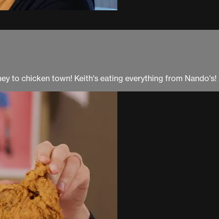
y to chicken town! Keith's eating everything from Nando's! 