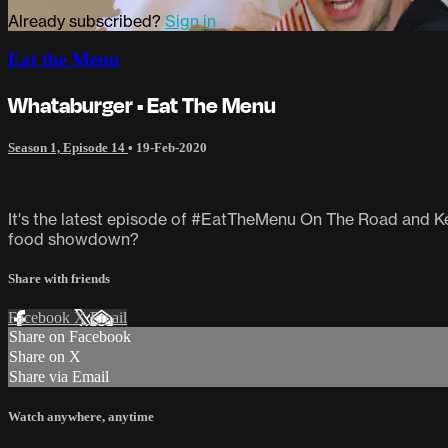
Already subscribed?
Sign in
Eat the Menu
Whataburger • Eat The Menu
Season 1, Episode 14
•
19-Feb-2020
It's the latest episode of #EatTheMenu On The Road and Kei
food showdown?
Share with friends
Facebook
X
Email
Share on Facebook
Share on X
Share via Email
Watch anywhere, anytime