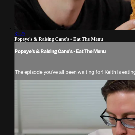
31:25
Popeye's & Raising Cane's • Eat The Menu
Popeye's & Raising Cane's • Eat The Menu
The episode you've all been waiting for! Keith is eati