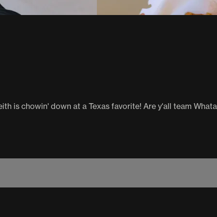
th is chowin' down at a Texas favorite! Are y'all team What