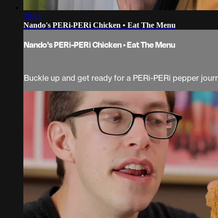
30:15
Nando's PERi-PERi Chicken • Eat The Menu
Nando's PERi-PERi Chicken • Eat The Menu
Buckle up and get ready for a PERi-PERi pepper journe