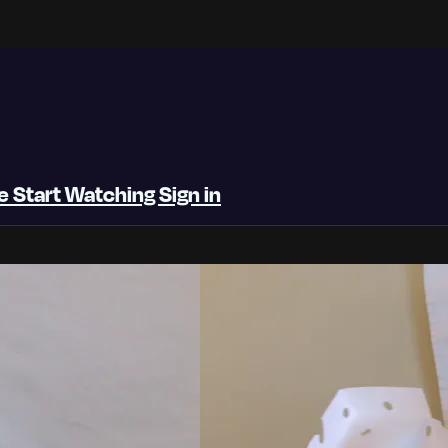
be
Start Watching
Sign in