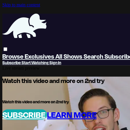
Skip to main content
Browse
Exclusives
All Shows
Search
Subscri
Subscribe
Start Watching
Sign In
Live stream preview
Watch this video and more on 2nd try
Watch this video and more on 2nd try
SUBSCRIBE
LEARN MORE