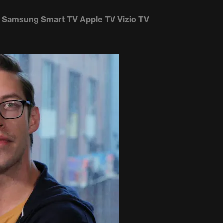
Samsung Smart TV
Apple TV
Vizio TV