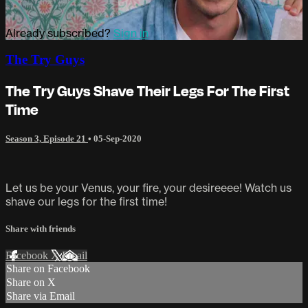
Already subscribed?
Sign in
The Try Guys
The Try Guys Shave Their Legs For The First
Time
Season 3, Episode 21
•
05-Sep-2020
Let us be your Venus, your fire, your desireeee! Watch us
shave our legs for the first time!
Share with friends
Facebook
X
Email
Share on Facebook
Share on X
Share via Email