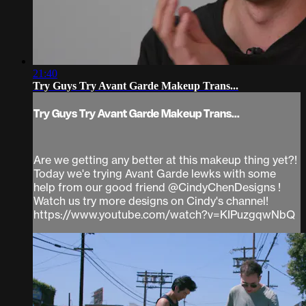
21:40
Try Guys Try Avant Garde Makeup Trans...
Try Guys Try Avant Garde Makeup Trans...
Are we getting any better at this makeup thing yet?!
Today we'e trying Avant Garde lewks with some
help from our good friend @CindyChenDesigns !
Watch us try more designs on Cindy's channel!
https://www.youtube.com/watch?v=KIPuzgqwNbQ