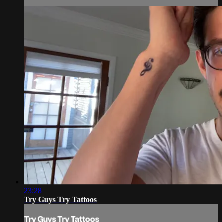
23:28
Try Guys Try Tattoos
Try Guys Try Tattoos