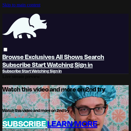
Skip to main content
Browse
Exclusives
All Shows
Search
Subscribe
Start Watching
Sign in
Subscribe
Start Watching
Sign In
Live stream preview
Watch this video and more on 2nd try
Watch this video and more on 2nd try
SUBSCRIBE
LEARN MORE