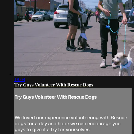
18:09
Try Guys Volunteer With Rescue Dogs
Try Guys Volunteer With Rescue Dogs
We loved our experience volunteering with Rescue
dogs for a day and hope we can encourage you
guys to give it a try for yourselves!