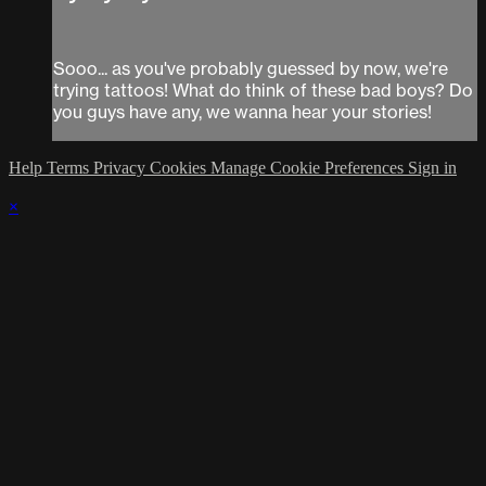
Sooo... as you've probably guessed by now, we're
trying tattoos! What do think of these bad boys? Do
you guys have any, we wanna hear your stories!
Help
Terms
Privacy
Cookies
Manage Cookie Preferences
Sign in
×