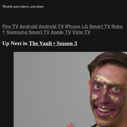
Watch anywhere, anytime
Fire TV
Android
Android TV
iPhone
LG Smart TV
Roku
®
Samsung Smart TV
Apple TV
Vizio TV
Up Next in
The Vault • Season 3