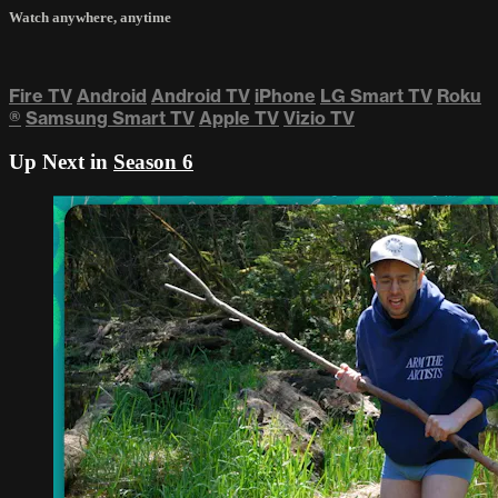
Watch anywhere, anytime
Fire TV
Android
Android TV
iPhone
LG Smart TV
Roku
®
Samsung Smart TV
Apple TV
Vizio TV
Up Next in
Season 6