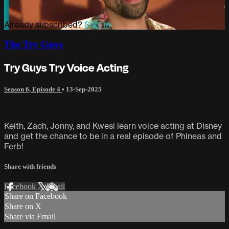
Already subscribed?
Sign in
The Try Guys
Try Guys Try Voice Acting
Season 6, Episode 4
•
13-Sep-2025
Keith, Zach, Jonny, and Kwesi learn voice acting at Disney
and get the chance to be in a real episode of Phineas and
Ferb!
Share with friends
Facebook
X
Email
Share on Facebook
Share on X
Share via Email