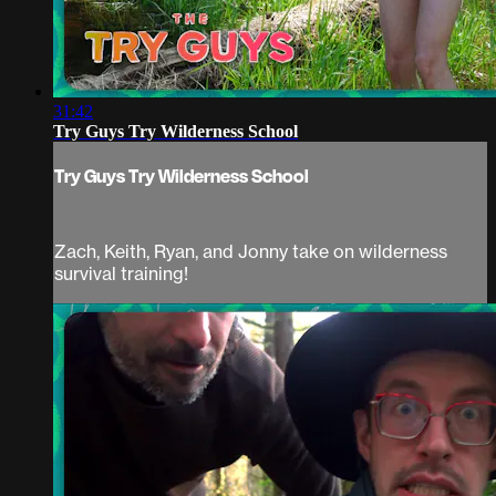
31:42
Try Guys Try Wilderness School
Try Guys Try Wilderness School
Zach, Keith, Ryan, and Jonny take on wilderness
survival training!