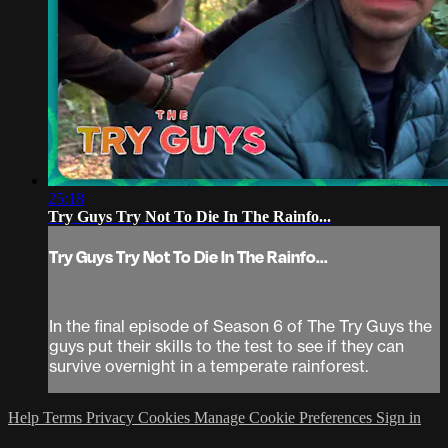
25:18
Try Guys Try Not To Die In The Rainfo...
Try Guys Try Not To Die In The Rainfo...
In the final episode of Season 6 of The Try Guys the
guys put their skills to the test to see if they can
survive overnight in a temperate rainforest.
Help
Terms
Privacy
Cookies
Manage Cookie Preferences
Sign in