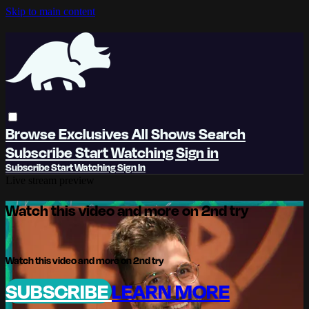
Skip to main content
Browse
Exclusives
All Shows
Search
Subscribe
Start Watching
Sign in
Subscribe
Start Watching
Sign In
Live stream preview
Watch this video and more on 2nd try
Watch this video and more on 2nd try
SUBSCRIBE
LEARN MORE