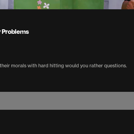
ey Problems
their morals with hard hitting would you rather questions.