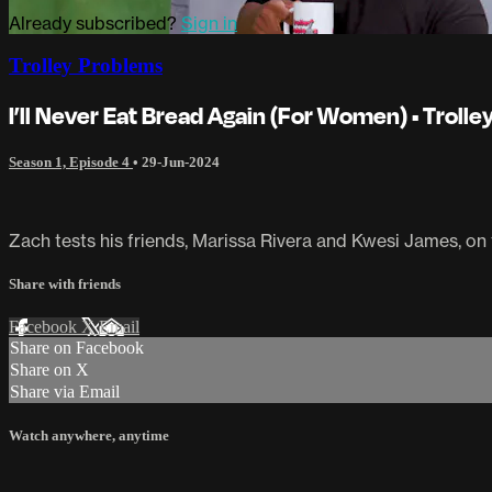
Already subscribed?
Sign in
Trolley Problems
I’ll Never Eat Bread Again (For Women) • Troll
Season 1, Episode 4
•
29-Jun-2024
Zach tests his friends, Marissa Rivera and Kwesi James, on 
Share with friends
Facebook
X
Email
Share on Facebook
Share on X
Share via Email
Watch anywhere, anytime