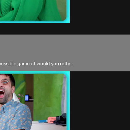
possible game of would you rather.