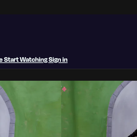
be
Start Watching
Sign in