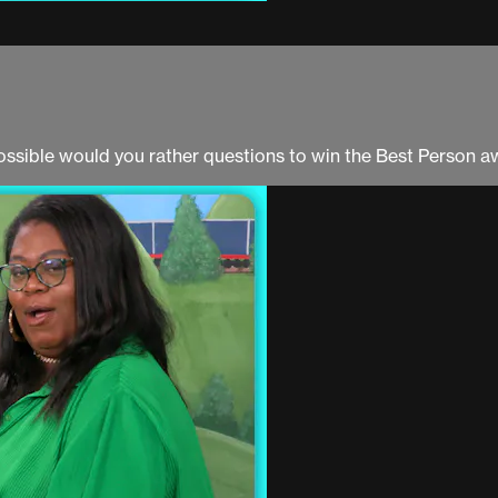
ossible would you rather questions to win the Best Person a