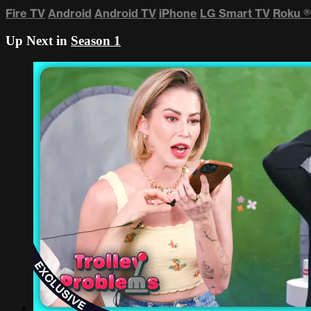
Fire TV
Android
Android TV
iPhone
LG Smart TV
Roku
®
Up Next in
Season 1