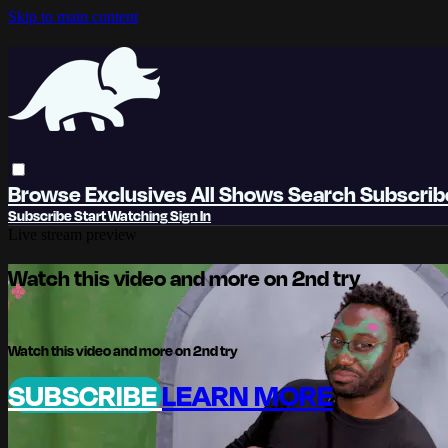
Skip to main content
Browse
Exclusives
All Shows
Search
Subscri
Subscribe
Start Watching
Sign In
Live stream preview
Watch this video and more on 2nd try
Watch this video and more on 2nd try
SUBSCRIBE
LEARN MORE