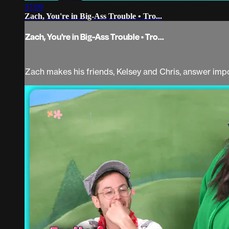
37:09
Zach, You're in Big-Ass Trouble • Tro...
Zach, You're in Big-Ass Trouble • Tro...
Zach makes his friends, Kelsey and Chris, answer imp