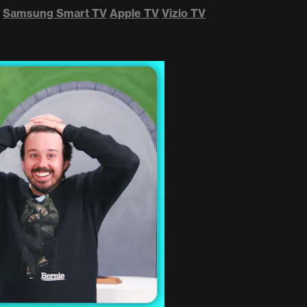
Samsung Smart TV
Apple TV
Vizio TV