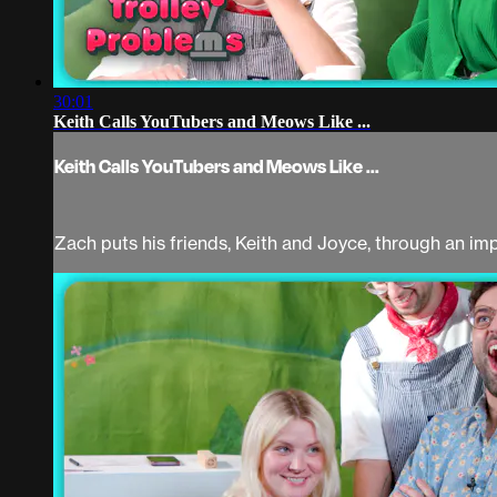
30:01
Keith Calls YouTubers and Meows Like ...
Keith Calls YouTubers and Meows Like ...
Zach puts his friends, Keith and Joyce, through an im