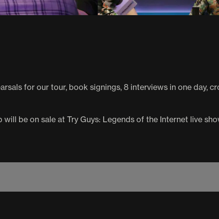
hearsals for our tour, book signings, 8 interviews in one day,
will be on sale at Try Guys: Legends of the Internet live sho