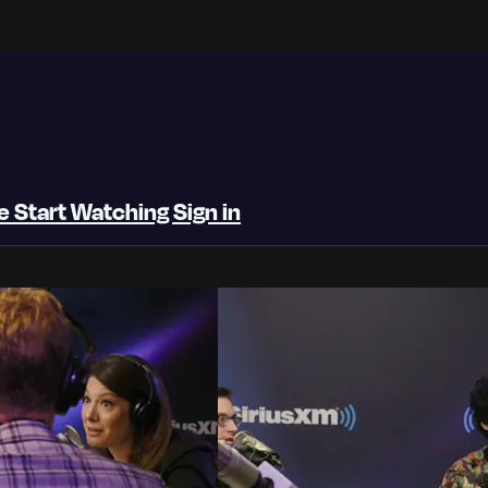
be
Start Watching
Sign in