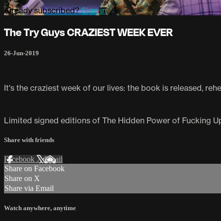
Already subscribed?
Sign in
The Try Guys CRAZIEST WEEK EVER
26-Jun-2019
It's the craziest week of our lives: the book is released, re
Limited signed editions of The Hidden Power of Fucking Up 
Share with friends
Facebook
X
Email
Share on Facebook
Share on X
Share via Email
Watch anywhere, anytime