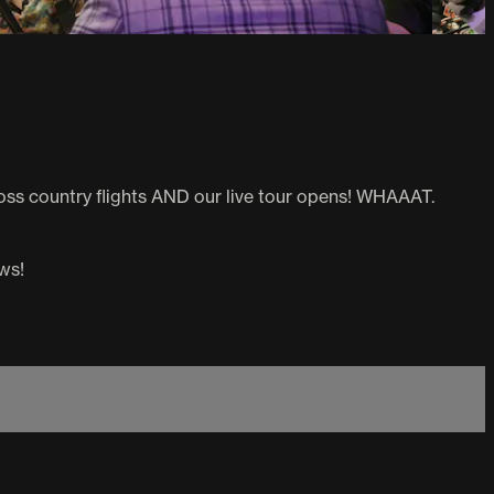
 cross country flights AND our live tour opens! WHAAAT.
ws!