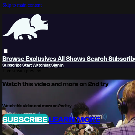
Skip to main content
Browse
Exclusives
All Shows
Search
Subscri
Subscribe
Start Watching
Sign In
Live stream preview
Watch this video and more on 2nd try
Watch this video and more on 2nd try
SUBSCRIBE
LEARN MORE