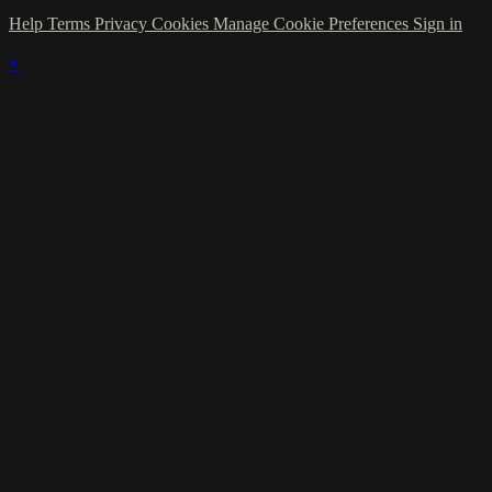
Help
Terms
Privacy
Cookies
Manage Cookie Preferences
Sign in
×