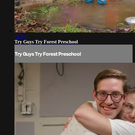
18:57
Try Guys Try Forest Preschool
Try Guys Try Forest Preschool