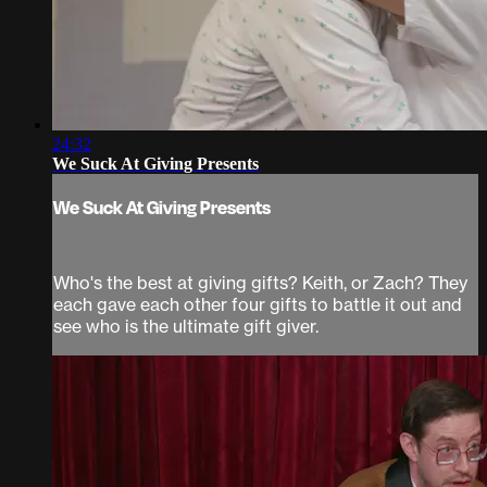
24:32
We Suck At Giving Presents
We Suck At Giving Presents
Who's the best at giving gifts? Keith, or Zach? They
each gave each other four gifts to battle it out and
see who is the ultimate gift giver.