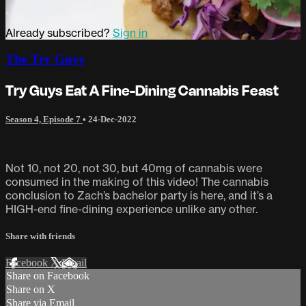
Already subscribed?
Sign in
The Try Guys
Try Guys Eat A Fine-Dining Cannabis Feast
Season 4, Episode 7
•
24-Dec-2022
Not 10, not 20, not 30, but 40mg of cannabis were
consumed in the making of this video! The cannabis
conclusion to Zach’s bachelor party is here, and it’s a
HIGH-end fine-dining experience unlike any other.
Share with friends
Facebook
X
Email
Share on Facebook
Share on X
Share via Email