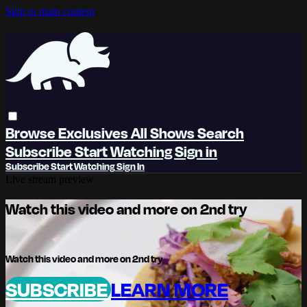
Skip to main content
Browse
Exclusives
All Shows
Search
Subscribe
Start Watching
Sign in
Subscribe
Start Watching
Sign In
Live stream preview
Watch this video and more on 2nd try
Watch this video and more on 2nd try
SUBSCRIBE
LEARN MORE