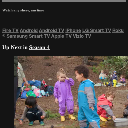
Watch anywhere, anytime
Fire TV
Android
Android TV
iPhone
LG Smart TV
Roku
®
Samsung Smart TV
Apple TV
Vizio TV
Up Next in
Season 4