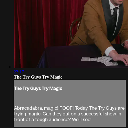
23:17
The Try Guys Try Magic
The Try Guys Try Magic
Abracadabra, magic! POOF! Today The Try Guys are
trying magic. Can they put on a successful show in
front of a tough audience? We'll see!