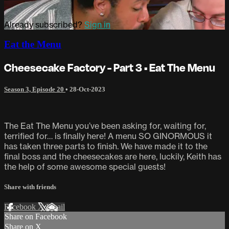
Already subscribed?
Sign in
Eat the Menu
Cheesecake Factory - Part 3 • Eat The Menu
Season 3, Episode 20
•
28-Oct-2023
The Eat The Menu you’ve been asking for, waiting for,
terrified for… is finally here! A menu SO GINORMOUS it
has taken three parts to finish. We have made it to the
final boss and the cheesecakes are here, luckily, Keith has
the help of some awesome special guests!
Share with friends
Facebook
X
Email
Share on Facebook
Share on X