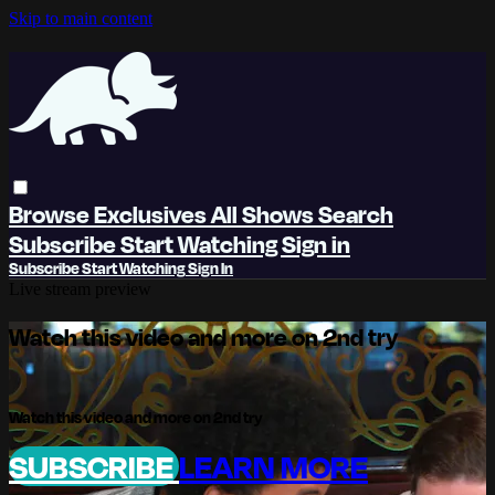
Skip to main content
Browse
Exclusives
All Shows
Search
Subscribe
Start Watching
Sign in
Subscribe
Start Watching
Sign In
Live stream preview
Watch this video and more on 2nd try
Watch this video and more on 2nd try
SUBSCRIBE
LEARN MORE