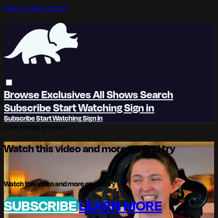
Skip to main content
Browse
Exclusives
All Shows
Search
Subscribe
Start Watching
Sign in
Subscribe
Start Watching
Sign In
Live stream preview
Watch this video and more on 2nd try
Watch this video and more on 2nd try
SUBSCRIBE
LEARN MORE