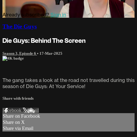
Already subscribed?
Sign in
The Die Guys
Die Guys: Behind The Screen
Season 3, Episode 6
•
17-Mar-2025
The gang takes a look at the road not travelled during this
season of Die Guys: At Your Service!
Share with friends
Facebook
X
Email
Share on Facebook
Share on X
Share via Email