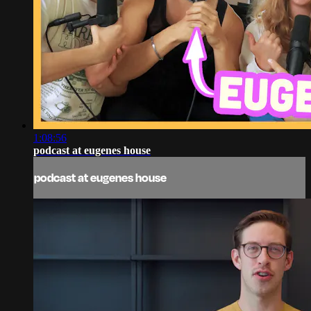
1:08:56
podcast at eugenes house
podcast at eugenes house