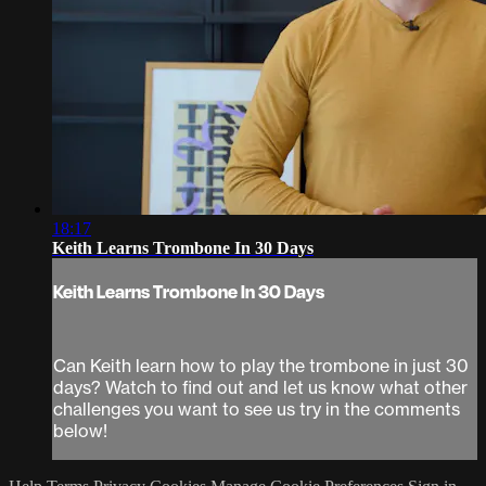
18:17
Keith Learns Trombone In 30 Days
Keith Learns Trombone In 30 Days
Can Keith learn how to play the trombone in just 30
days? Watch to find out and let us know what other
challenges you want to see us try in the comments
below!