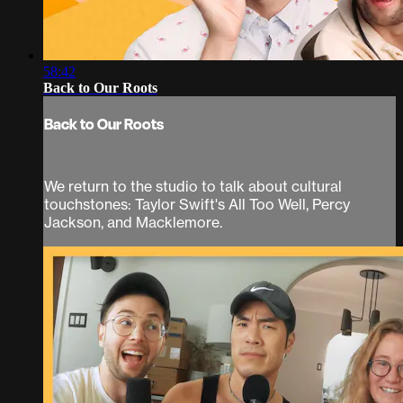
58:42
Back to Our Roots
Back to Our Roots
We return to the studio to talk about cultural
touchstones: Taylor Swift's All Too Well, Percy
Jackson, and Macklemore.