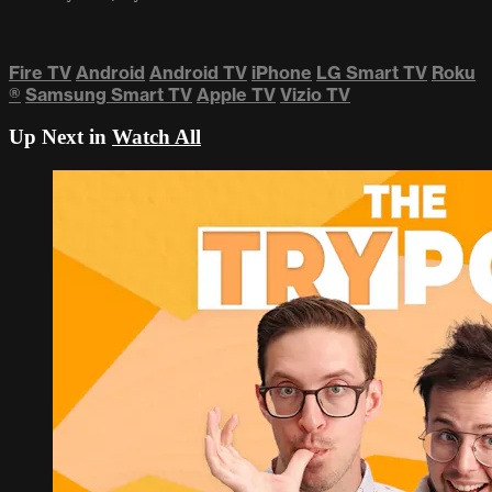
Fire TV
Android
Android TV
iPhone
LG Smart TV
Roku
®
Samsung Smart TV
Apple TV
Vizio TV
Up Next in
Watch All