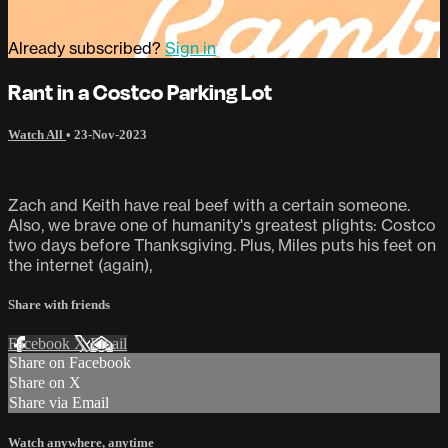
Already subscribed?
Sign in
Rant in a Costco Parking Lot
Watch All
•
23-Nov-2023
Zach and Keith have real beef with a certain someone.
Also, we brave one of humanity's greatest plights: Costco
two days before Thanksgiving. Plus, Miles puts his feet on
the internet (again),
Share with friends
Facebook
X
Email
Share on Facebook
Share on X
Share via Email
Watch anywhere, anytime