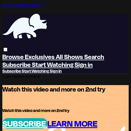
Skip to main content
Browse
Exclusives
All Shows
Search
Subscribe
Start Watching
Sign in
Subscribe
Start Watching
Sign In
Live stream preview
Watch this video and more on 2nd try
Watch this video and more on 2nd try
SUBSCRIBE
LEARN MORE