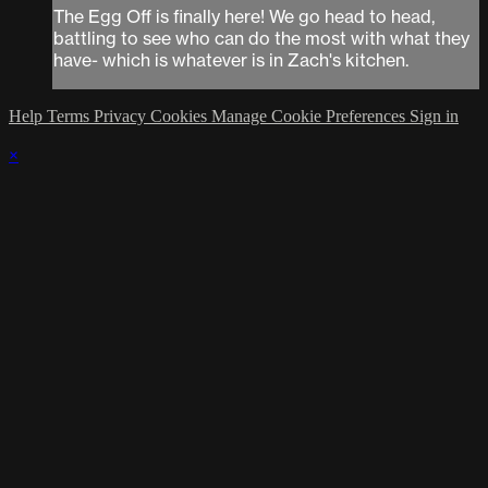
The Egg Off is finally here! We go head to head,
battling to see who can do the most with what they
have- which is whatever is in Zach's kitchen.
Help
Terms
Privacy
Cookies
Manage Cookie Preferences
Sign in
×