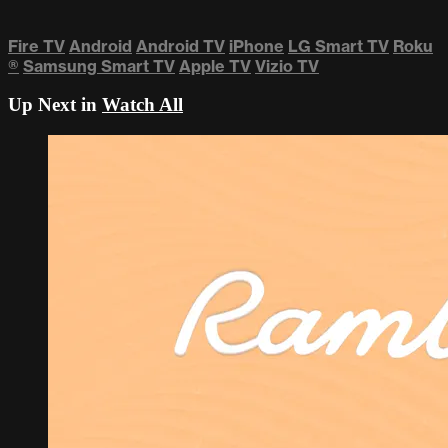
Fire TV
Android
Android TV
iPhone
LG Smart TV
Roku
®
Samsung Smart TV
Apple TV
Vizio TV
Up Next in
Watch All