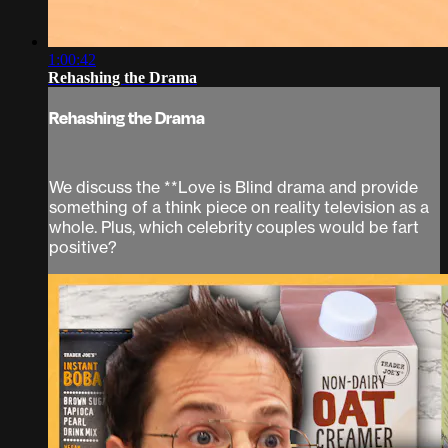
1:00:42
Rehashing the Drama
Rehashing the Drama
We discuss the **Love is Blind drama and provide
something of a think piece on reality television as a
whole. Plus, which celebrity couples would be fart
positive?