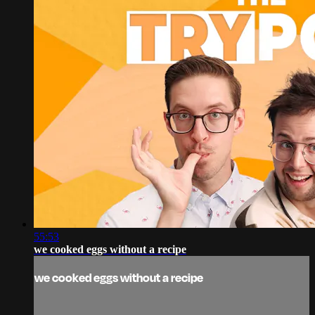
55:53
we cooked eggs without a recipe
we cooked eggs without a recipe