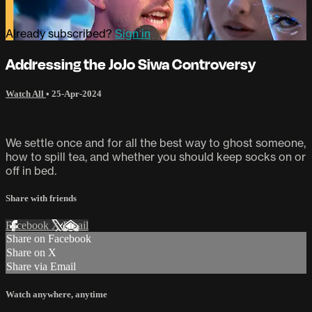
Already subscribed?
Sign in
Addressing the JoJo Siwa Controversy
Watch All
•
25-Apr-2024
We settle once and for all the best way to ghost someone,
how to spill tea, and whether you should keep socks on or
off in bed.
Share with friends
Facebook
X
Email
Share on Facebook
Share on X
Share via Email
Watch anywhere, anytime