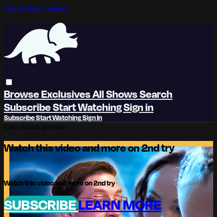
Skip to main content
Browse
Exclusives
All Shows
Search
Subscribe
Start Watching
Sign in
Subscribe
Start Watching
Sign In
Live stream preview
Watch this video and more on 2nd try
Watch this video and more on 2nd try
SUBSCRIBE
LEARN MORE