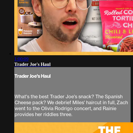
1:00:09
Trader Joe's Haul
Trader Joe's Haul
What's the best Trader Joe's snack? The Spanish
Cheese pack? We debrief Miles' haircut in full, Zach
went to the Olivia Rodrigo concert, and Rainie
provides her riddles three.