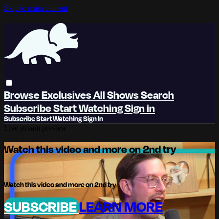
Skip to main content
Browse
Exclusives
All Shows
Search
Subscribe
Start Watching
Sign in
Subscribe
Start Watching
Sign In
Live stream preview
Watch this video and more on 2nd try
Watch this video and more on 2nd try
SUBSCRIBE
LEARN MORE