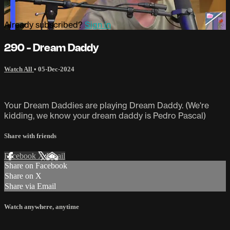
Already subscribed?
Sign in
290 - Dream Daddy
Watch All
•
05-Dec-2024
Your Dream Daddies are playing Dream Daddy. (We're
kidding, we know your dream daddy is Pedro Pascal)
Share with friends
Facebook
X
Email
Share on Facebook
Share on X
Share via Email
Watch anywhere, anytime