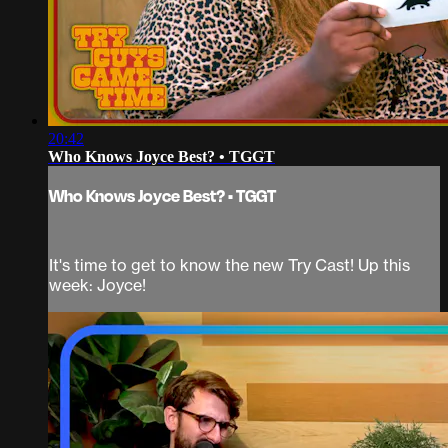
20:42
Who Knows Joyce Best? • TGGT
Who Knows Joyce Best? • TGGT
It's time to get to know the new Try Cast! Up this
week: Joyce!