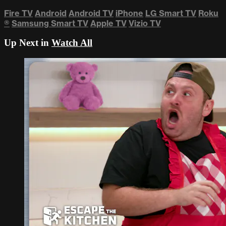
Fire TV
Android
Android TV
iPhone
LG Smart TV
Roku
®
Samsung Smart TV
Apple TV
Vizio TV
Up Next in
Watch All