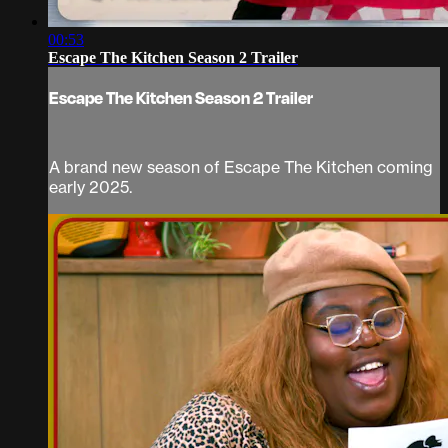
00:53
Escape The Kitchen Season 2 Trailer
Escape The Kitchen Season 2 Trailer
A brand new season of Escape The Kitchen coming
early 2025.