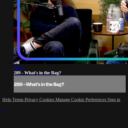
56:22
289 - What's in the Bag?
289 - What's in the Bag?
Help
Terms
Privacy
Cookies
Manage Cookie Preferences
Sign in
×