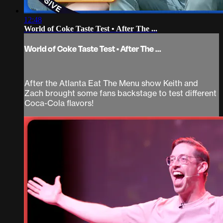
12:48
World of Coke Taste Test • After The ...
World of Coke Taste Test • After The ...
After the Atlanta Eat The Menu show Keith and
Zach brought some fans backstage to test different
Coca-Cola flavors!