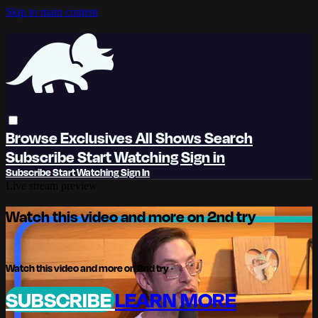
Skip to main content
Browse
Exclusives
All Shows
Search
Subscribe
Start Watching
Sign in
Subscribe
Start Watching
Sign In
Live stream preview
Watch this video and more on 2nd try
Watch this video and more on 2nd try
SUBSCRIBE
LEARN MORE