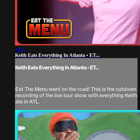
48:47
Keith Eats Everything In Atlanta • ET...
Keith Eats Everything In Atlanta • ET...
Eat The Menu went on the road! This is the cutdown
recording of the live tour show with everything Keith
ate in ATL.