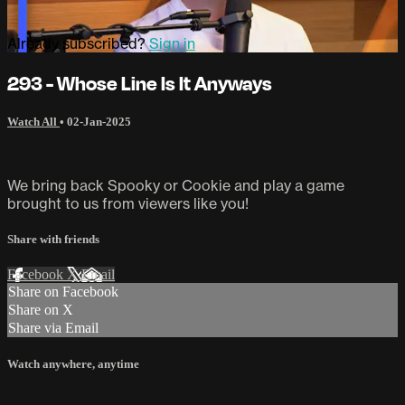
Already subscribed?
Sign in
293 - Whose Line Is It Anyways
Watch All
•
02-Jan-2025
We bring back Spooky or Cookie and play a game
brought to us from viewers like you!
Share with friends
Facebook
X
Email
Share on Facebook
Share on X
Share via Email
Watch anywhere, anytime