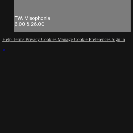
TW: Misophonia
6:00 & 26:00
Help
Terms
Privacy
Cookies
Manage Cookie Preferences
Sign in
×