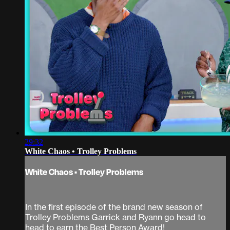
29:32
White Chaos • Trolley Problems
White Chaos • Trolley Problems
In the first episode of the brand new season of
Trolley Problems Garrick and Ryann go head to
head to earn the Best Person Award!