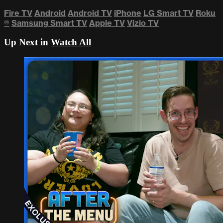
Fire TV
Android
Android TV
iPhone
LG Smart TV
Roku
®
Samsung Smart TV
Apple TV
Vizio TV
Up Next in
Watch All