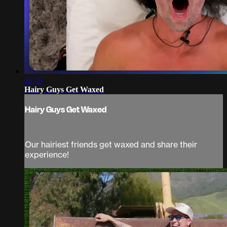
26:49
Hairy Guys Get Waxed
Hairy Guys Get Waxed
Our hairiest friends get waxed and share their
experience!