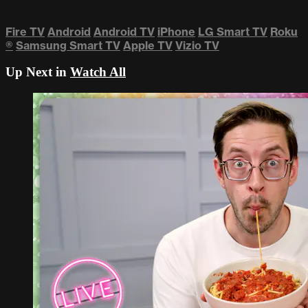
Fire TV
Android
Android TV
iPhone
LG Smart TV
Roku
®
Samsung Smart TV
Apple TV
Vizio TV
Up Next in
Watch All