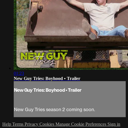
01:23
New Guy Tries: Boyhood • Trailer
New Guy Tries: Boyhood • Trailer
New Guy Tries season 2 coming soon.
Help
Terms
Privacy
Cookies
Manage Cookie Preferences
Sign in