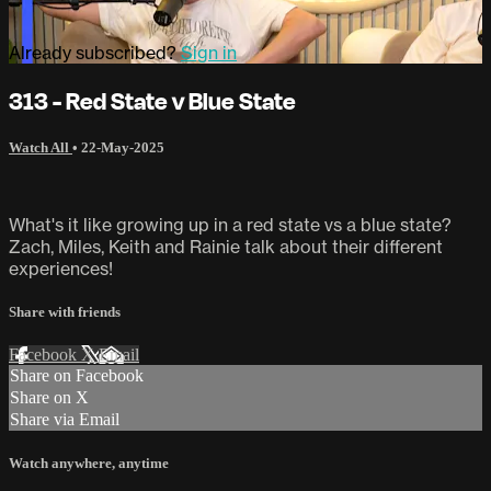
Already subscribed?
Sign in
313 - Red State v Blue State
Watch All
•
22-May-2025
What's it like growing up in a red state vs a blue state?
Zach, Miles, Keith and Rainie talk about their different
experiences!
Share with friends
Facebook
X
Email
Share on Facebook
Share on X
Share via Email
Watch anywhere, anytime