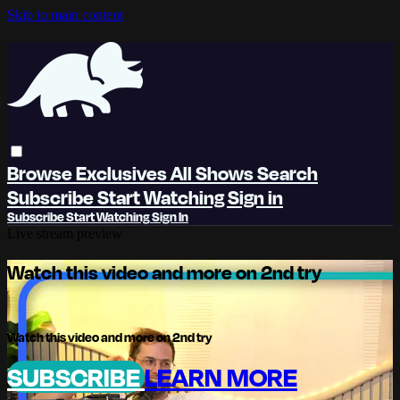
Skip to main content
Browse
Exclusives
All Shows
Search
Subscribe
Start Watching
Sign in
Subscribe
Start Watching
Sign In
Live stream preview
Watch this video and more on 2nd try
Watch this video and more on 2nd try
SUBSCRIBE
LEARN MORE