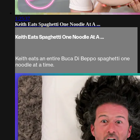
1:25:37
Keith Eats Spaghetti One Noodle At A ...
Keith Eats Spaghetti One Noodle At A ...
Keith eats an entire Buca Di Beppo spaghetti one
noodle at a time.