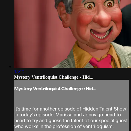
18:12
Mystery Ventriloquist Challenge • Hid...
Mystery Ventriloquist Challenge • Hid...
It’s time for another episode of Hidden Talent Show!
In today’s episode, Marissa and Jonny go head to
head to try and guess the talent of our special guest
who works in the profession of ventriloquism.