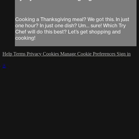
Cooking a Thanksgiving meal? We got this. In just
one hour? In just one dish? Um… sure! Which Try
Chef will do this best? Let’s get shopping and
cooking!
Help
Terms
Privacy
Cookies
Manage Cookie Preferences
Sign in
×