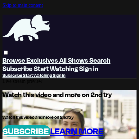
Skip to main content
Browse
Exclusives
All Shows
Search
Subscribe
Start Watching
Sign in
Subscribe
Start Watching
Sign In
Live stream preview
Watch this video and more on 2nd try
Watch this video and more on 2nd try
SUBSCRIBE
LEARN MORE