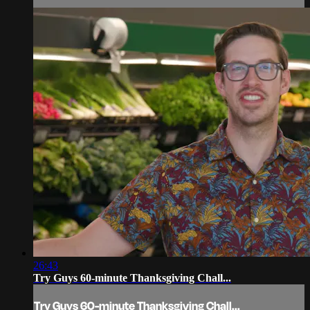
26:43
Try Guys 60-minute Thanksgiving Chall...
Try Guys 60-minute Thanksgiving Chall...