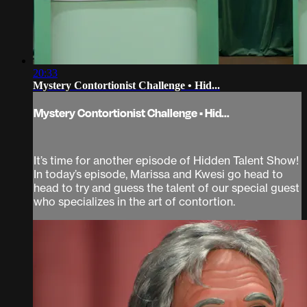
20:33
Mystery Contortionist Challenge • Hid...
Mystery Contortionist Challenge • Hid...
It’s time for another episode of Hidden Talent Show!
In today’s episode, Marissa and Kwesi go head to
head to try and guess the talent of our special guest
who specializes in the art of contortion.