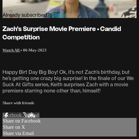
Already subscribed?
Sign in
Zach's Surprise Movie Premiere • Candid
Competition
Watch All
•
06-May-2023
Happy Birt Day Big Boy! Ok, it’s not Zach’s birthday, but
he’s getting one crazy big surprise! In the finale of our We
Suck At Gifts series, Keith surprises Zach with a movie
premiere starring none other than, himself!
Share with friends
Facebook
X
Email
Share on Facebook
Share on X
Share via Email