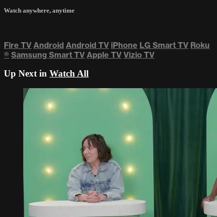
Watch anywhere, anytime
Fire TV
Android
Android TV
iPhone
LG Smart TV
Roku
®
Samsung Smart TV
Apple TV
Vizio TV
Up Next in
Watch All