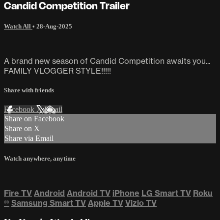
Candid Competition Trailer
Watch All
•
28-Aug-2025
A brand new season of Candid Competition awaits you...
FAMILY VLOGGER STYLE!!!!!
Share with friends
Facebook
X
Email
Share on Facebook
Share on X
Share via Email
Watch anywhere, anytime
Fire TV
Android
Android TV
iPhone
LG Smart TV
Roku
®
Samsung Smart TV
Apple TV
Vizio TV