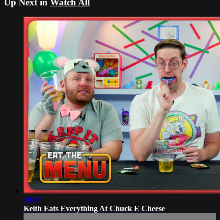
Up Next in
Watch All
59:47
Keith Eats Everything At Chuck E Cheese