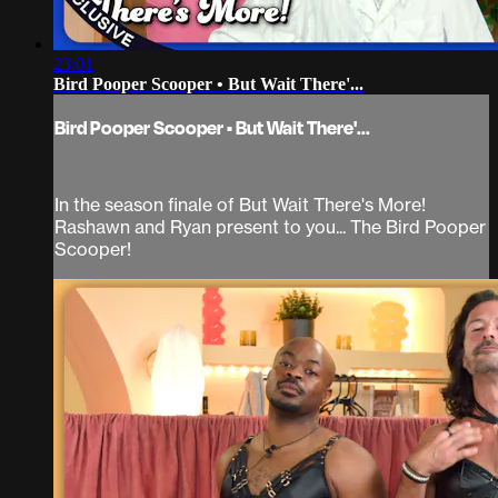
23:01
Bird Pooper Scooper • But Wait There'...
Bird Pooper Scooper • But Wait There'...
In the season finale of But Wait There's More!
Rashawn and Ryan present to you... The Bird Pooper
Scooper!