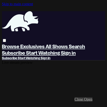
Skip to main content
Browse
Exclusives
All Shows
Search
Subscribe
Start Watching
Sign in
Subscribe
Start Watching
Sign In
Live stream preview
Close
Open