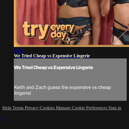
16:25
We Tried Cheap vs Expensive Lingerie
We Tried Cheap vs Expensive Lingerie
Keith and Zach guess the expensive vs cheap
lingerie!
Help
Terms
Privacy
Cookies
Manage Cookie Preferences
Sign in
×