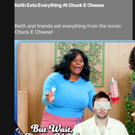
Keith Eats Everything At Chuck E Cheese
Keith and friends eat everything from the iconic
Chuck E Cheese!