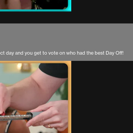
fect day and you get to vote on who had the best Day Off!