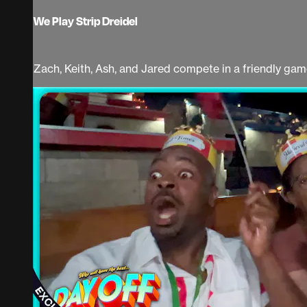
We Play Strip Dreidel
Zach, Keith, Ash, and Jared compete in a friendly game