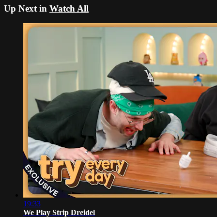
Up Next in
Watch All
19:33
We Play Strip Dreidel