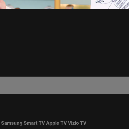
Samsung Smart TV
Apple TV
Vizio TV