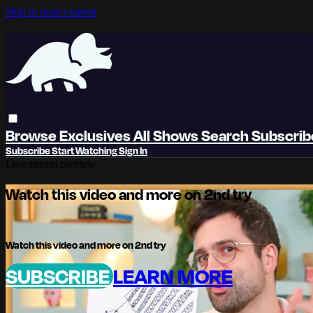
Skip to main content
Browse
Exclusives
All Shows
Search
Subscri
Subscribe
Start Watching
Sign In
Live stream preview
Watch this video and more on 2nd try
Watch this video and more on 2nd try
SUBSCRIBE
LEARN MORE