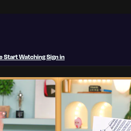
be
Start Watching
Sign in