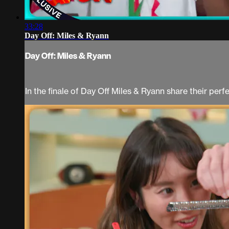
33:28
Day Off: Miles & Ryann
Day Off: Miles & Ryann
In the finale of Day Off Miles & Ryann share their per