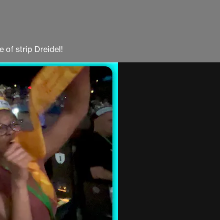
 of strip Dreidel!