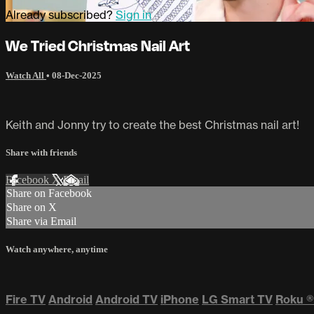
Already subscribed?
Sign in
We Tried Christmas Nail Art
Watch All
•
08-Dec-2025
Keith and Jonny try to create the best Christmas nail art!
Share with friends
Facebook
X
Email
Share on Facebook
Share on X
Share via Email
Watch anywhere, anytime
Fire TV
Android
Android TV
iPhone
LG Smart TV
Roku
®