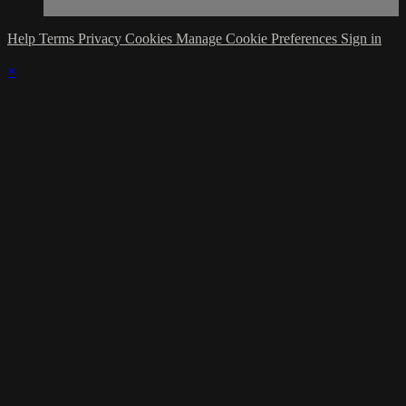
Help
Terms
Privacy
Cookies
Manage Cookie Preferences
Sign in
×