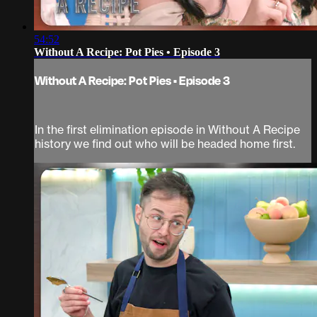
54:52
Without A Recipe: Pot Pies • Episode 3
Without A Recipe: Pot Pies • Episode 3
In the first elimination episode in Without A Recipe
history we find out who will be headed home first.