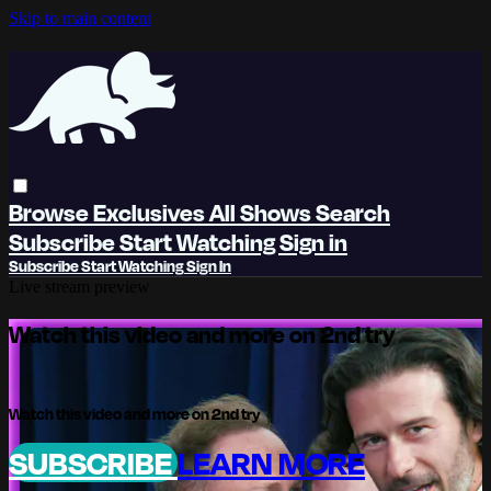
Skip to main content
Browse
Exclusives
All Shows
Search
Subscribe
Start Watching
Sign in
Subscribe
Start Watching
Sign In
Live stream preview
Watch this video and more on 2nd try
Watch this video and more on 2nd try
SUBSCRIBE
LEARN MORE