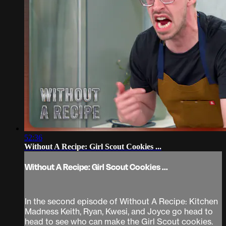
52:36
Without A Recipe: Girl Scout Cookies ...
Without A Recipe: Girl Scout Cookies ...
In the second episode of Without A Recipe: Kitchen
Madness Keith, Ryan, Kwesi, and Joyce go head to
head to see who can make the Girl Scout cookies.