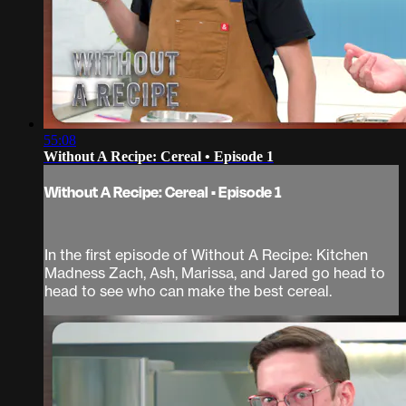
55:08
Without A Recipe: Cereal • Episode 1
Without A Recipe: Cereal • Episode 1
In the first episode of Without A Recipe: Kitchen
Madness Zach, Ash, Marissa, and Jared go head to
head to see who can make the best cereal.