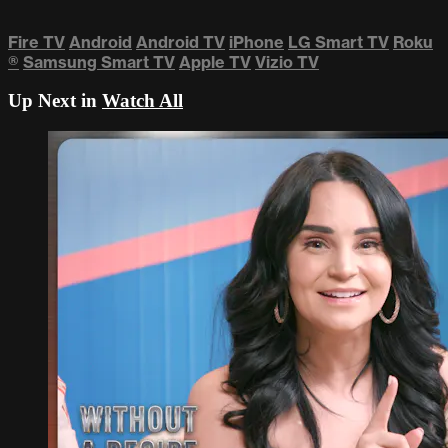
Fire TV
Android
Android TV
iPhone
LG Smart TV
Roku
®
Samsung Smart TV
Apple TV
Vizio TV
Up Next in
Watch All