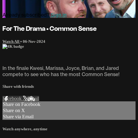
Already subscribed?
Sign in
For The Drama • Common Sense
Watch All
•
06-Nov-2024
In the finale Kwesi, Marissa, Joyce, Brian, and Jared
compete to see who has the most Common Sense!
Share with friends
Facebook
X
Email
Share on Facebook
Share on X
Share via Email
Watch anywhere, anytime