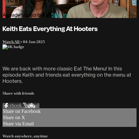
Already subscribed?
Sign in
Keith Eats Everything At Hooters
Watch All
•
04-Jan-2025
We are back with more classic Eat The Menu! In this
episode Keith and friends eat everything on the menu at
Hooters.
Share with friends
Facebook
X
Email
Share on Facebook
Share on X
Share via Email
Watch anywhere, anytime