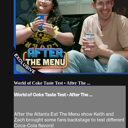
12:48
World of Coke Taste Test • After The ...
World of Coke Taste Test • After The ...
After the Atlanta Eat The Menu show Keith and
Zach brought some fans backstage to test different
Coca-Cola flavors!