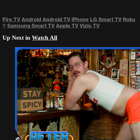
Fire TV
Android
Android TV
iPhone
LG Smart TV
Roku
®
Samsung Smart TV
Apple TV
Vizio TV
Up Next in
Watch All