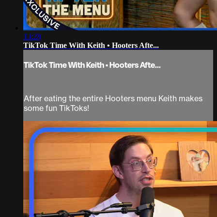
13:28
TikTok Time With Keith • Hooters Afte...
TikTok Time With Keith • Hooters Afte...
After eating the entire Hooters menu Keith makes
some fun TikToks!