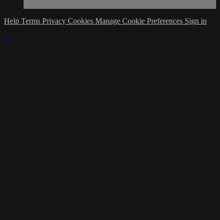
Help
Terms
Privacy
Cookies
Manage Cookie Preferences
Sign in
×