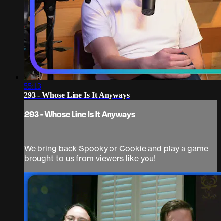
55:13
293 - Whose Line Is It Anyways
293 - Whose Line Is It Anyways
We bring back Spooky or Cookie and play a game
brought to us from viewers like you!