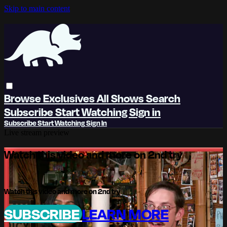
Skip to main content
Browse
Exclusives
All Shows
Search
Subscribe
Start Watching
Sign in
Subscribe
Start Watching
Sign In
Live stream preview
Watch this video and more on 2nd try
Watch this video and more on 2nd try
SUBSCRIBE
LEARN MORE