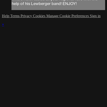
help of his Lewberger band! ENJOY!
Help
Terms
Privacy
Cookies
Manage Cookie Preferences
Sign in
×