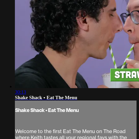
30:13
Shake Shack • Eat The Menu
Shake Shack • Eat The Menu
Welcome to the first Eat The Menu on The Road
where Keith tastes all your regional favs with the