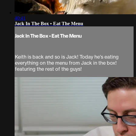
40:41
Jack In The Box • Eat The Menu
Jack In The Box • Eat The Menu
Keith is back and so is Jack! Today he's eating
everything on the menu from Jack in the box!
featuring the rest of the guys!