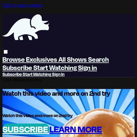
Skip to main content
Browse
Exclusives
All Shows
Search
Subscribe
Start Watching
Sign in
Subscribe
Start Watching
Sign In
Live stream preview
Watch this video and more on 2nd try
Watch this video and more on 2nd try
SUBSCRIBE
LEARN MORE