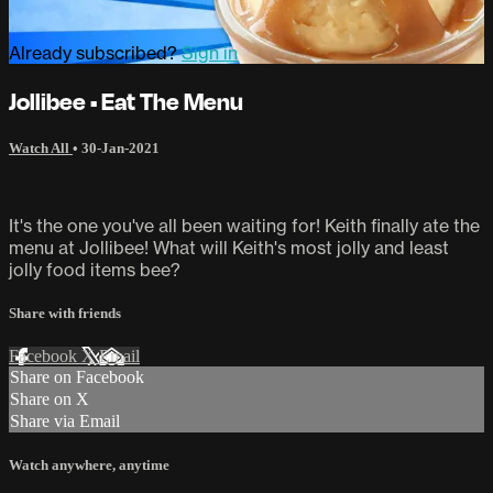
Already subscribed?
Sign in
Jollibee • Eat The Menu
Watch All
•
30-Jan-2021
It's the one you've all been waiting for! Keith finally ate the
menu at Jollibee! What will Keith's most jolly and least
jolly food items bee?
Share with friends
Facebook
X
Email
Share on Facebook
Share on X
Share via Email
Watch anywhere, anytime