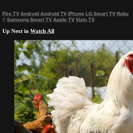
Fire TV
Android
Android TV
iPhone
LG Smart TV
Roku
®
Samsung Smart TV
Apple TV
Vizio TV
Up Next in
Watch All