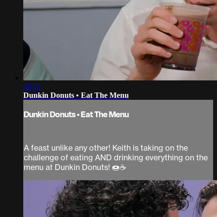
46:21
Dunkin Donuts • Eat The Menu
Dunkin Donuts • Eat The Menu
A feast unlike any other! Keith is taking on the
challenge of eating AND drinking everything on the
menu at Dunkin Donuts! 🍩☕