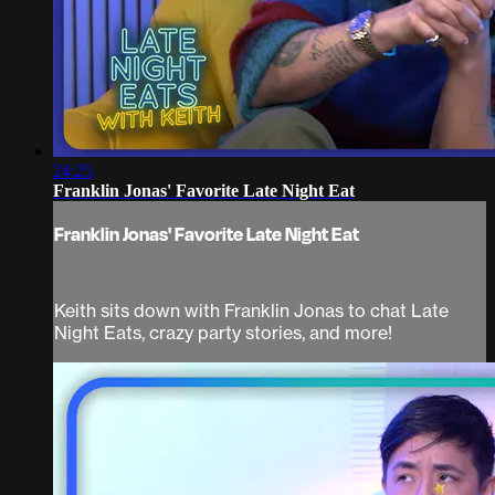
24:25
Franklin Jonas' Favorite Late Night Eat
Franklin Jonas' Favorite Late Night Eat
Keith sits down with Franklin Jonas to chat Late
Night Eats, crazy party stories, and more!