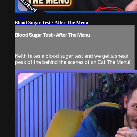
14:13
Blood Sugar Test • After The Menu
Blood Sugar Test • After The Menu
Keith takes a blood sugar test and we get a sneak
peak of the behind the scenes of an Eat The Menu!