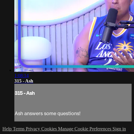
1:08:14
315 - Ash
315 - Ash
Ash answers some questions!
Help
Terms
Privacy
Cookies
Manage Cookie Preferences
Sign in