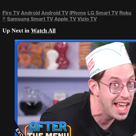
Fire TV
Android
Android TV
iPhone
LG Smart TV
Roku
®
Samsung Smart TV
Apple TV
Vizio TV
Up Next in
Watch All