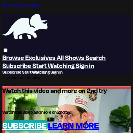
Skip to main content
Browse
Exclusives
All Shows
Search
Subscribe
Start Watching
Sign in
Subscribe
Start Watching
Sign In
Live stream preview
Watch this video and more on 2nd try
Watch this video and more on 2nd try
SUBSCRIBE
LEARN MORE