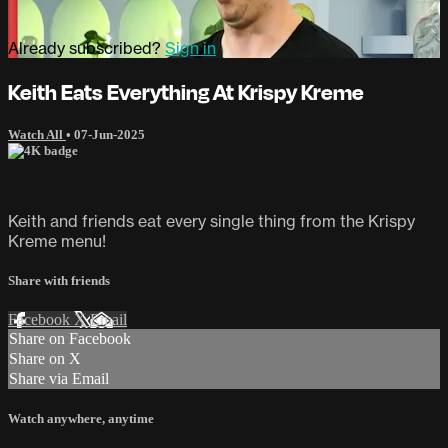
Already subscribed?
Sign in
Keith Eats Everything At Krispy Kreme
Watch All
•
07-Jun-2025
Keith and friends eat every single thing from the Krispy
Kreme menu!
Share with friends
Facebook
X
Email
Share on Facebook
Share on X
Share via Email
Watch anywhere, anytime