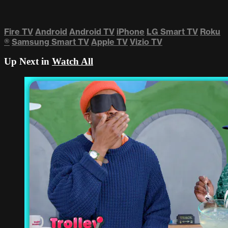
Fire TV
Android
Android TV
iPhone
LG Smart TV
Roku
®
Samsung Smart TV
Apple TV
Vizio TV
Up Next in
Watch All