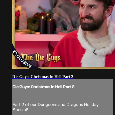
1:37:19
Die Guys: Christmas In Hell Part 2
Die Guys: Christmas In Hell Part 2
Part 2 of our Dungeons and Dragons Holiday
Special!