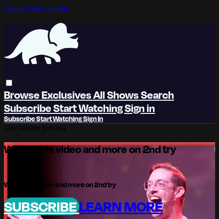
Skip to main content
Browse
Exclusives
All Shows
Search
Subscribe
Start Watching
Sign in
Subscribe
Start Watching
Sign In
Live stream preview
Watch this video and more on 2nd try
Watch this video and more on 2nd try
SUBSCRIBE
LEARN MORE