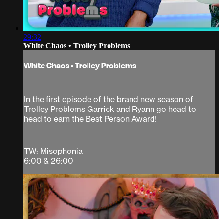
29:32
White Chaos • Trolley Problems
White Chaos • Trolley Problems
In the first episode of the brand new season of
Trolley Problems Garrick and Ryann go head to
head to earn the Best Person Award!
TW: Misophonia
6:00 & 26:00