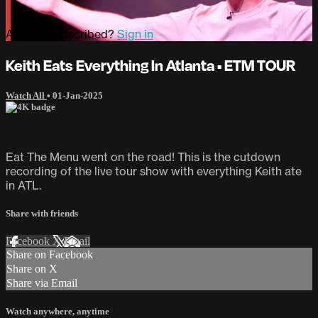
Already subscribed?
Sign in
Keith Eats Everything In Atlanta • ETM TOUR
Watch All
•
01-Jan-2025
Eat The Menu went on the road! This is the cutdown
recording of the live tour show with everything Keith ate
in ATL.
Share with friends
Facebook
X
Email
Share on Facebook
Share on X
Share via Email
Watch anywhere, anytime