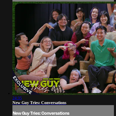
24:35
New Guy Tries: Conversations
New Guy Tries: Conversations