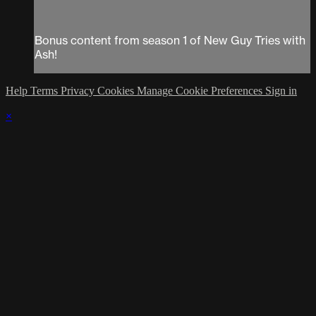
Bonus content from season 1 of New Guy Tries with
Ash!
Help
Terms
Privacy
Cookies
Manage Cookie Preferences
Sign in
×