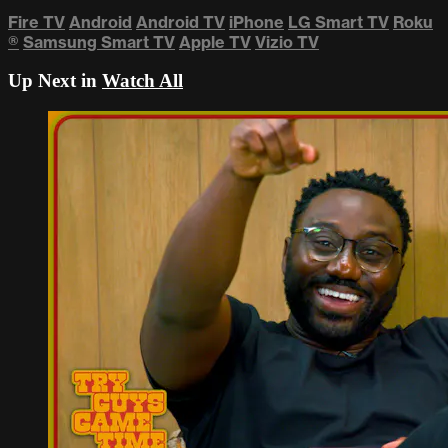
Fire TV
Android
Android TV
iPhone
LG Smart TV
Roku
®
Samsung Smart TV
Apple TV
Vizio TV
Up Next in
Watch All