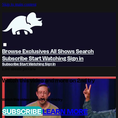
Skip to main content
Browse
Exclusives
All Shows
Search
Subscribe
Start Watching
Sign in
Subscribe
Start Watching
Sign In
Live stream preview
Watch this video and more on 2nd try
Watch this video and more on 2nd try
SUBSCRIBE
LEARN MORE