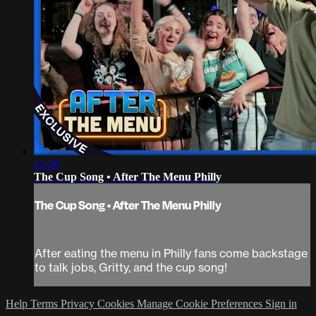
12:39
The Cup Song • After The Menu Philly
The Cup Song • After The Menu Philly
After eating the menu in Philly fans come backstage
to talk jobs, Gritty, and the cup song!
Help
Terms
Privacy
Cookies
Manage Cookie Preferences
Sign in