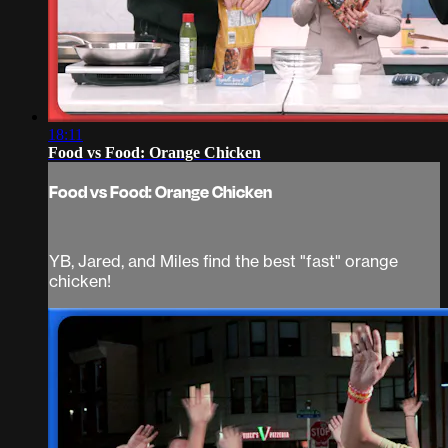
18:11
Food vs Food: Orange Chicken
Food vs Food: Orange Chicken
YB, Jared, and Miles find the best "fast" orange
chicken!