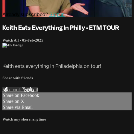
Already subscribed?
Sign in
Keith Eats Everything In Philly • ETM TOUR
Watch All
•
05-Feb-2025
Keith eats everything in Philadelphia on tour!
Share with friends
Facebook
X
Email
Share on Facebook
Share on X
Share via Email
Watch anywhere, anytime