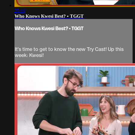
25:19
Who Knows Kwesi Best? • TGGT
Who Knows Kwesi Best? • TGGT
It's time to get to know the new Try Cast! Up this
week: Kwesi!