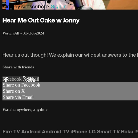
Already subscribed?
Sign in
Hear Me Out Cake w Jonny
Watch All
•
31-Oct-2024
Hear us out though! We explain our wildest answers to the
Share with friends
Facebook
X
Email
Share on Facebook
Share on X
Share via Email
Watch anywhere, anytime
Fire TV
Android
Android TV
iPhone
LG Smart TV
Roku
®