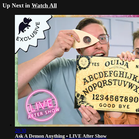
Up Next in
Watch All
28:30
Ask A Demon Anything • LIVE After Show