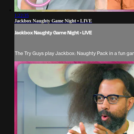
1:22:35
Jackbox Naughty Game Night • LIVE
Jackbox Naughty Game Night • LIVE
The Try Guys play Jackbox: Naughty Pack in a fun gam