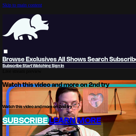
Skip to main content
Browse
Exclusives
All Shows
Search
Subscri
Subscribe
Start Watching
Sign In
Live stream preview
Watch this video and more on 2nd try
Watch this video and more on 2nd try
SUBSCRIBE
LEARN MORE