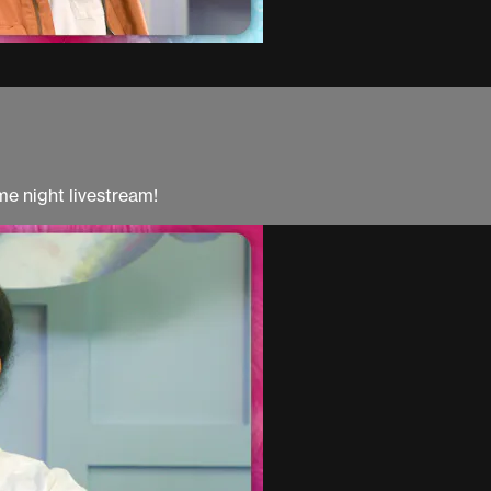
e night livestream!