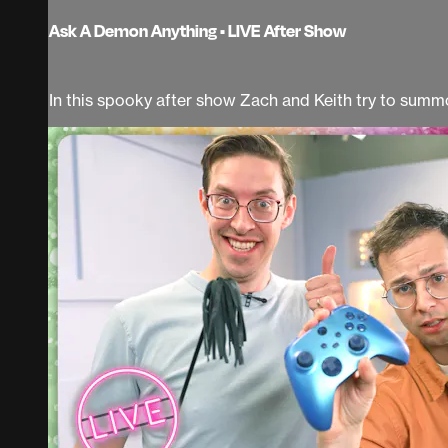
Ask A Demon Anything • LIVE After Show
In this spooky after show Zach and Keith try to sum