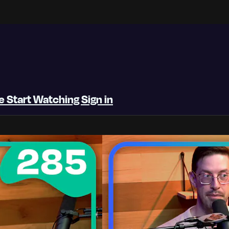
be
Start Watching
Sign in