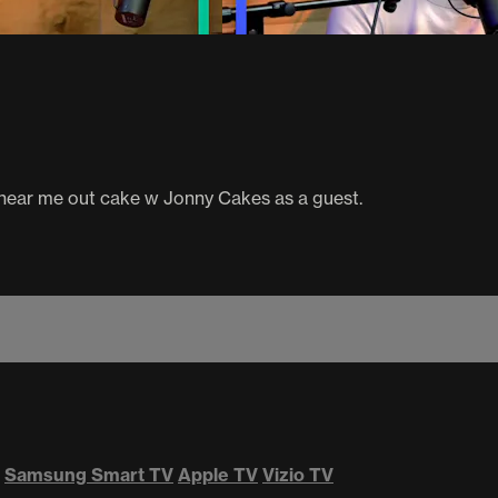
 hear me out cake w Jonny Cakes as a guest.
Samsung Smart TV
Apple TV
Vizio TV