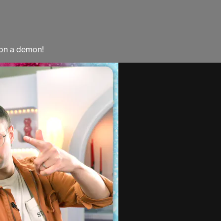
mon a demon!