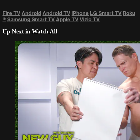
Fire TV
Android
Android TV
iPhone
LG Smart TV
Roku
®
Samsung Smart TV
Apple TV
Vizio TV
Up Next in
Watch All