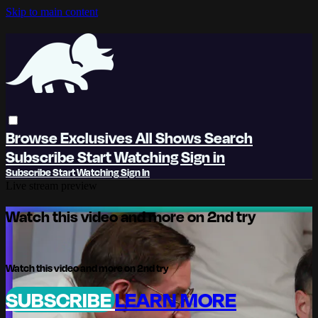
Skip to main content
Browse
Exclusives
All Shows
Search
Subscribe
Start Watching
Sign in
Subscribe
Start Watching
Sign In
Live stream preview
Watch this video and more on 2nd try
Watch this video and more on 2nd try
SUBSCRIBE
LEARN MORE