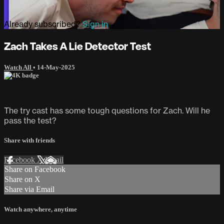
Already subscribed?
Sign in
Zach Takes A Lie Detector Test
Watch All
•
14-May-2025
The try cast has some tough questions for Zach. Will he
pass the test?
Share with friends
Facebook
X
Email
Share on Facebook
Share on X
Share via Email
Watch anywhere, anytime