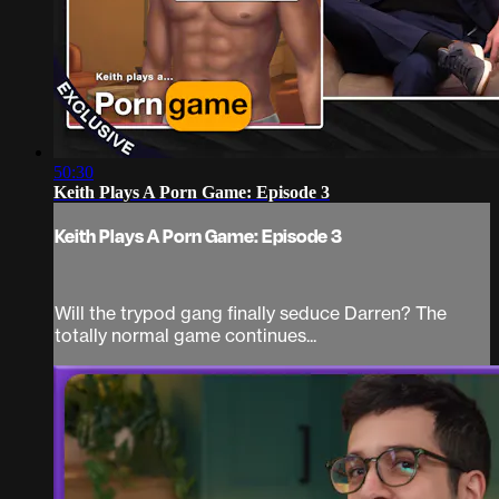
50:30
Keith Plays A Porn Game: Episode 3
Keith Plays A Porn Game: Episode 3
Will the trypod gang finally seduce Darren? The
totally normal game continues...