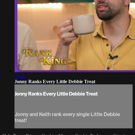
20:46
Jonny Ranks Every Little Debbie Treat
Jonny Ranks Every Little Debbie Treat
Jonny and Keith rank every single Little Debbie
treat!