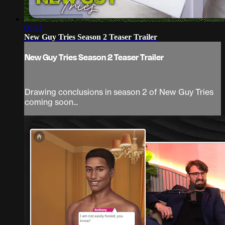
00:54
New Guy Tries Season 2 Teaser Trailer
New Guy Tries Season 2 Teaser Trailer
Drawing conclusions in season 2 of New Guy Tries
coming soon...