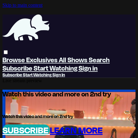
Skip to main content
Browse
Exclusives
All Shows
Search
Subscribe
Start Watching
Sign in
Subscribe
Start Watching
Sign In
Live stream preview
Watch this video and more on 2nd try
Watch this video and more on 2nd try
SUBSCRIBE
LEARN MORE