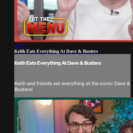
48:37
Keith Eats Everything At Dave & Busters
Keith Eats Everything At Dave & Busters
Keith and friends eat everything at the iconic Dave &
Busters!