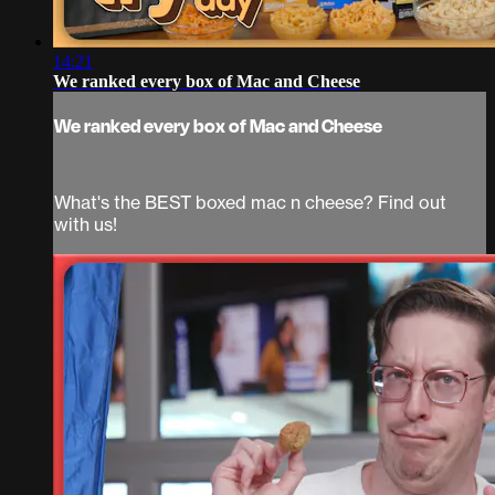
14:21
We ranked every box of Mac and Cheese
We ranked every box of Mac and Cheese
What's the BEST boxed mac n cheese? Find out
with us!