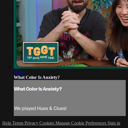
50:46
What Color Is Anxiety?
What Color Is Anxiety?
We played Hues & Clues!
Help
Terms
Privacy
Cookies
Manage Cookie Preferences
Sign in