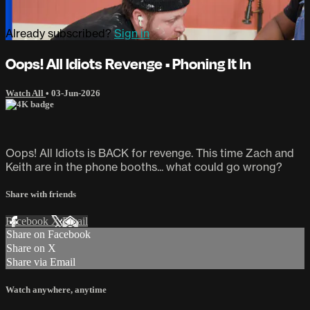
Already subscribed?
Sign in
Oops! All Idiots Revenge • Phoning It In
Watch All
•
03-Jun-2026
Oops! All Idiots is BACK for revenge. This time Zach and
Keith are in the phone booths... what could go wrong?
Share with friends
Facebook
X
Email
Share on Facebook
Share on X
Share via Email
Watch anywhere, anytime