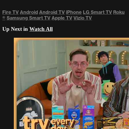
Fire TV
Android
Android TV
iPhone
LG Smart TV
Roku
®
Samsung Smart TV
Apple TV
Vizio TV
Up Next in
Watch All