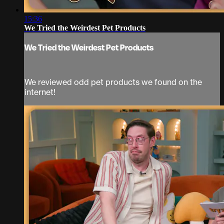
15:36
We Tried the Weirdest Pet Products
We Tried the Weirdest Pet Products
We reviewed odd pet products we found on the
internet!