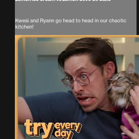
Kwesi and Ryann go head to head in our chaotic
kitchen!