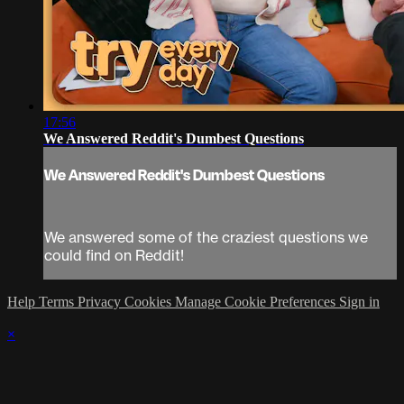
17:56
We Answered Reddit's Dumbest Questions
We Answered Reddit's Dumbest Questions
We answered some of the craziest questions we
could find on Reddit!
Help
Terms
Privacy
Cookies
Manage Cookie Preferences
Sign in
×