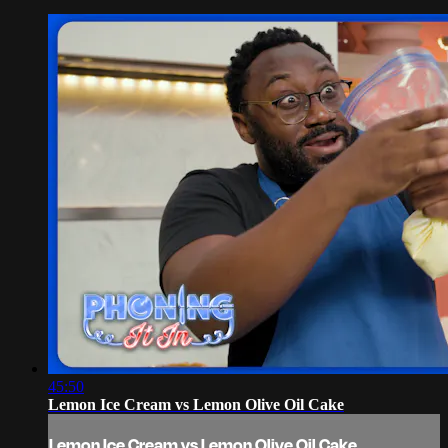
45:50
Lemon Ice Cream vs Lemon Olive Oil Cake
Lemon Ice Cream vs Lemon Olive Oil Cake