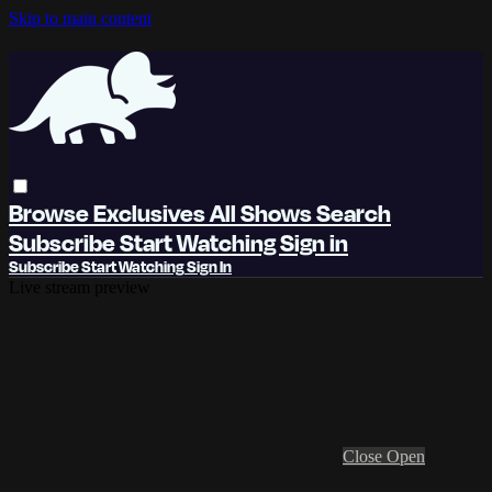
Skip to main content
Browse
Exclusives
All Shows
Search
Subscribe
Start Watching
Sign in
Subscribe
Start Watching
Sign In
Live stream preview
Close
Open