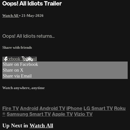
Oops! All Idiots Trailer
Watch All
•
21-May-2026
Oops! All Idiots returns...
Share with friends
Facebook
X
Email
Share on Facebook
Share on X
Share via Email
Watch anywhere, anytime
Fire TV
Android
Android TV
iPhone
LG Smart TV
Roku
®
Samsung Smart TV
Apple TV
Vizio TV
Up Next in
Watch All