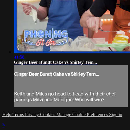
41:58
Ginger Beer Bundt Cake vs Shirley Tem...
Ginger Beer Bundt Cake vs Shirley Tem...
Keith and Miles go head to head with their chef
pairings Mitzi and Monique! Who will win?
Help
Terms
Privacy
Cookies
Manage Cookie Preferences
Sign in
×