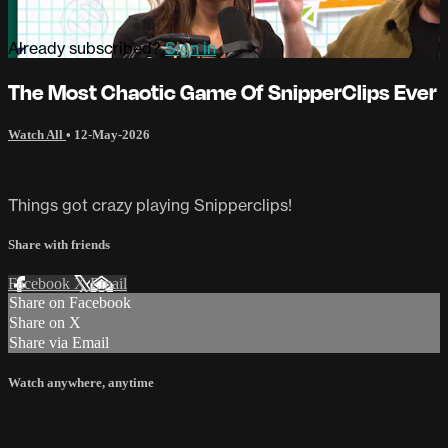
Already subscribed?
Sign in
The Most Chaotic Game Of SnipperClips Ever
Watch All
•
12-May-2026
Things got crazy playing Snipperclips!
Share with friends
Facebook
X
Email
Share on Facebook
Share on X
Share via Email
Watch anywhere, anytime