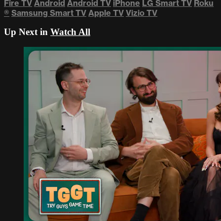
Fire TV
Android
Android TV
iPhone
LG Smart TV
Roku
®
Samsung Smart TV
Apple TV
Vizio TV
Up Next in
Watch All