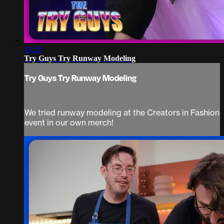
33:29
Try Guys Try Runway Modeling
Try Guys Try Runway Modeling
We tried runway modeling at the Creators in Fashion
event in our own merch!