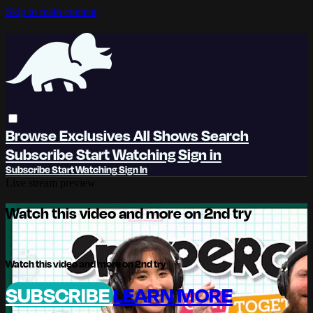
Skip to main content
Browse
Exclusives
All Shows
Search
Subscribe
Start Watching
Sign in
Subscribe
Start Watching
Sign In
Live stream preview
Watch this video and more on 2nd try
Watch this video and more on 2nd try
SUBSCRIBE
LEARN MORE