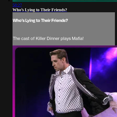
58:27
Who’s Lying to Their Friends?
Who’s Lying to Their Friends?
The cast of Killer Dinner plays Mafia!