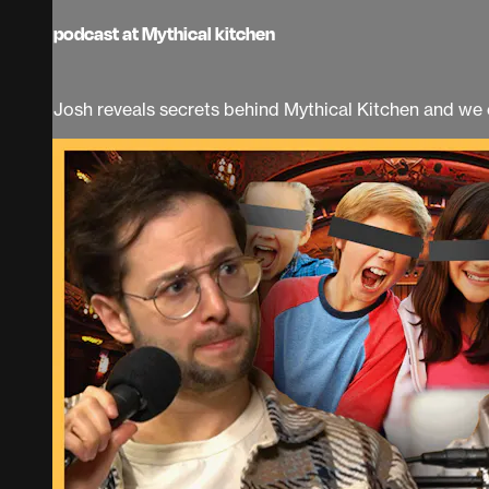
podcast at Mythical kitchen
Josh reveals secrets behind Mythical Kitchen and we