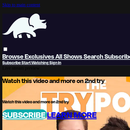
Skip to main content
Browse
Exclusives
All Shows
Search
Subscri
Subscribe
Start Watching
Sign In
Live stream preview
Watch this video and more on 2nd try
Watch this video and more on 2nd try
SUBSCRIBE
LEARN MORE