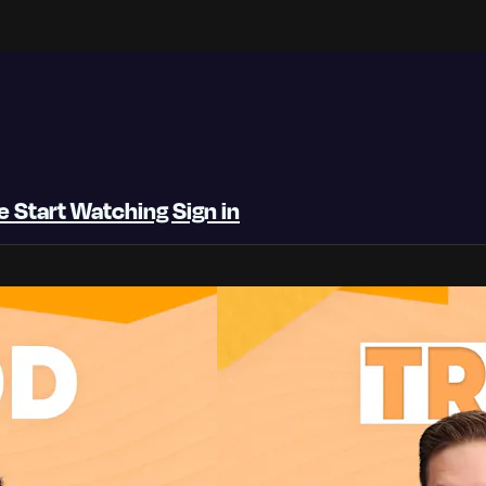
be
Start Watching
Sign in