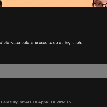
es' old water colors he used to do during lunch.
Samsung Smart TV
Apple TV
Vizio TV