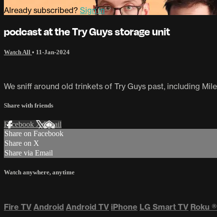
Already subscribed?
Sign in
podcast at the Try Guys storage unit
Watch All
•
11-Jan-2024
We sniff around old trinkets of Try Guys past, including Mil
Share with friends
Facebook
X
Email
Share on Facebook
Share on X
Share via Email
Watch anywhere, anytime
Fire TV
Android
Android TV
iPhone
LG Smart TV
Roku
®