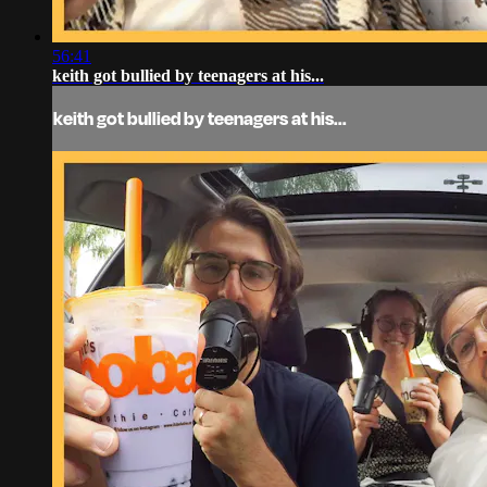
56:41
keith got bullied by teenagers at his...
keith got bullied by teenagers at his...