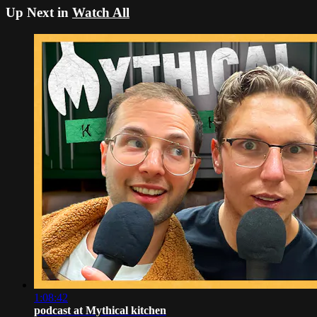
Up Next in
Watch All
1:08:42
podcast at Mythical kitchen