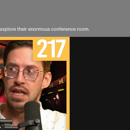
 explore their enormous conference room.