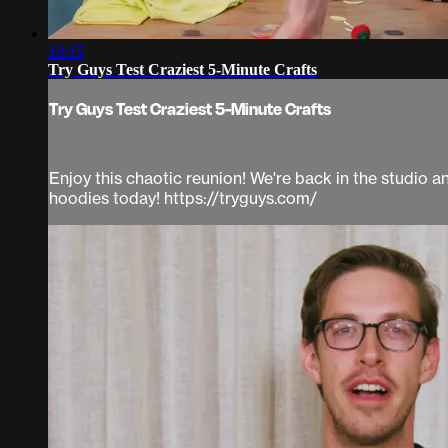
18:15
Try Guys Test Craziest 5-Minute Crafts
Try Guys Test Craziest 5-Minute Crafts
Enjoy this chaotic reunion! We're back in the studio 
hoodies today! https://tryguys.com/