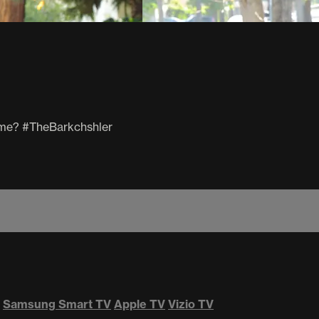
 time? #TheBarkchshler
Samsung Smart TV
Apple TV
Vizio TV