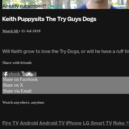
Already subscribed?
Sign in
Keith Puppysits The Try Guys Dogs
Watch All
•
11-Jul-2018
Will Keith grow to love the Try Dogs, or will he have a ruff
Share with friends
Facebook
X
Email
Share on Facebook
Share on X
Share via Email
Watch anywhere, anytime
Fire TV
Android
Android TV
iPhone
LG Smart TV
Roku
®