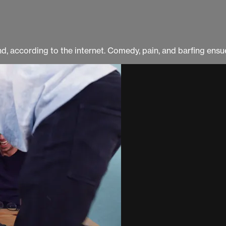
land, according to the internet. Comedy, pain, and barfing en