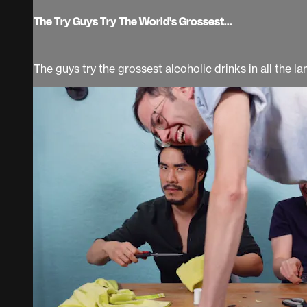
The Try Guys Try The World's Grossest...
The guys try the grossest alcoholic drinks in all the 