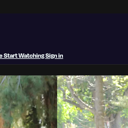
be
Start Watching
Sign in