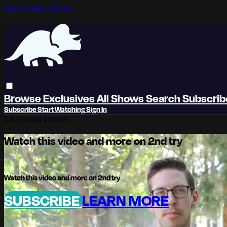
Skip to main content
Browse
Exclusives
All Shows
Search
Subscri
Subscribe
Start Watching
Sign In
Live stream preview
Watch this video and more on 2nd try
Watch this video and more on 2nd try
SUBSCRIBE
LEARN MORE