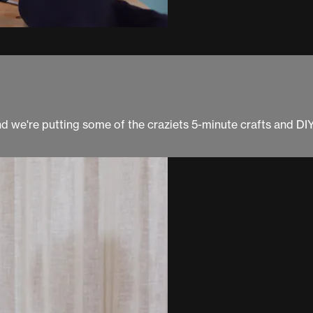
and we're putting some of the craziets 5-minute crafts and DI