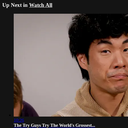
Up Next in
Watch All
10:26
The Try Guys Try The World's Grossest...