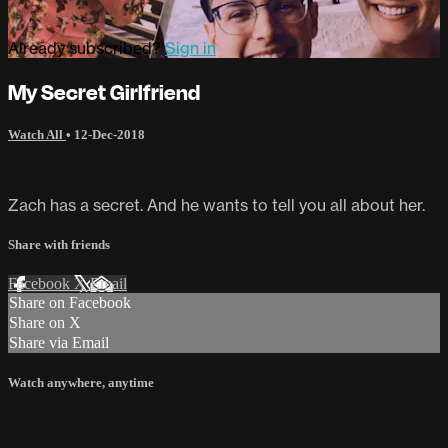
Already subscribed?
Sign in
My Secret Girlfriend
Watch All
•
12-Dec-2018
Zach has a secret. And he wants to tell you all about her.
Share with friends
Facebook
X
Email
Share on Facebook
Share on X
Share via Email
Watch anywhere, anytime