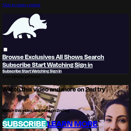
Skip to main content
Browse
Exclusives
All Shows
Search
Subscribe
Start Watching
Sign in
Subscribe
Start Watching
Sign In
Live stream preview
Watch this video and more on 2nd try
Watch this video and more on 2nd try
SUBSCRIBE
LEARN MORE