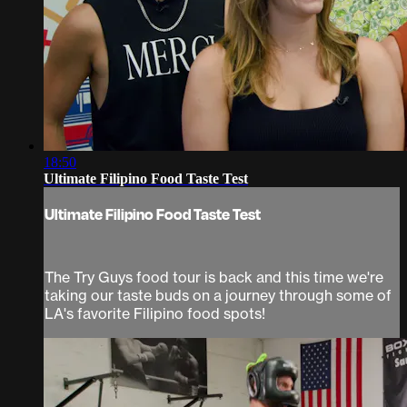
18:50
Ultimate Filipino Food Taste Test
Ultimate Filipino Food Taste Test
The Try Guys food tour is back and this time we're
taking our taste buds on a journey through some of
LA's favorite Filipino food spots!