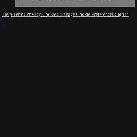
Help
Terms
Privacy
Cookies
Manage Cookie Preferences
Sign in
×