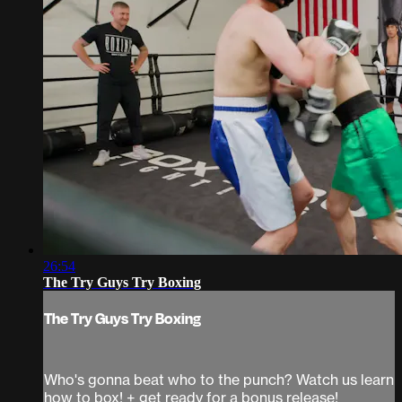
26:54
The Try Guys Try Boxing
The Try Guys Try Boxing
Who's gonna beat who to the punch? Watch us learn
how to box! + get ready for a bonus release!