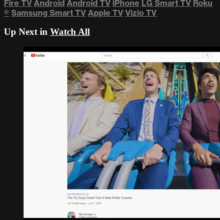
Fire TV
Android
Android TV
iPhone
LG Smart TV
Roku
®
Samsung Smart TV
Apple TV
Vizio TV
Up Next in
Watch All