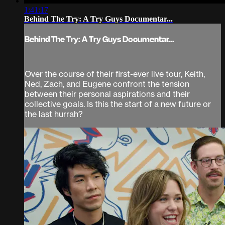
1:41:17
Behind The Try: A Try Guys Documentar...
Behind The Try: A Try Guys Documentar...
Over the course of their first-ever live tour, Keith,
Ned, Zach, and Eugene confront the tension
between their personal aspirations and their
collective goals. Is this the start of a new future or
the last hurrah?