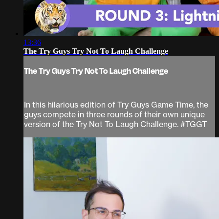
13:36
The Try Guys Try Not To Laugh Challenge
The Try Guys Try Not To Laugh Challenge
In this hilarious edition of Try Guys Game Time, the
guys compete in three rounds of their own unique
version of the Try Not To Laugh Challenge. #TGGT