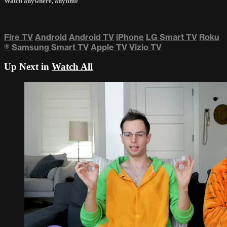
Watch anywhere, anytime
Fire TV
Android
Android TV
iPhone
LG Smart TV
Roku
®
Samsung Smart TV
Apple TV
Vizio TV
Up Next in
Watch All