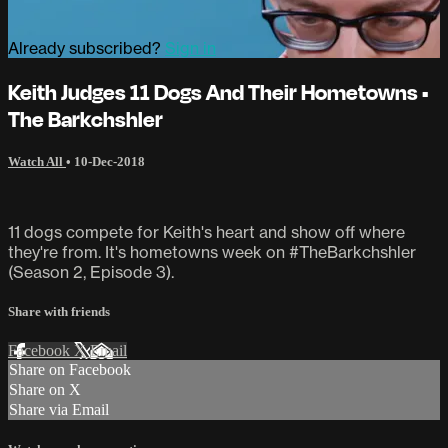
Already subscribed?
Sign in
Keith Judges 11 Dogs And Their Hometowns •
The Barkchshler
Watch All
•
10-Dec-2018
11 dogs compete for Keith's heart and show off where
they're from. It's hometowns week on #TheBarkchshler
(Season 2, Episode 3).
Share with friends
Facebook
X
Email
Share on Facebook
Share on X
Share via Email