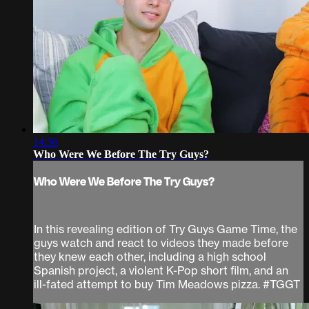
14:56
Who Were We Before The Try Guys?
Who Were We Before The Try Guys?
In this revealing edition of Try Guys Game Time, the
guys watch and react to videos they made before
they knew each other, including a high school
Spanish project, a violent K-Pop short film, and an
ill-fated attempt to buy Tim Meadows pizza. #TGGT