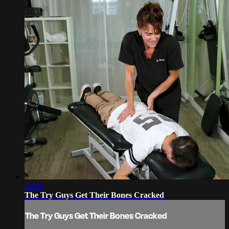
10:00
The Try Guys Get Their Bones Cracked
The Try Guys Get Their Bones Cracked