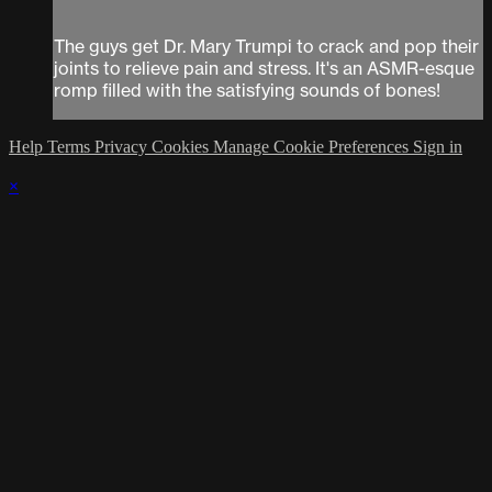
The guys get Dr. Mary Trumpi to crack and pop their
joints to relieve pain and stress. It's an ASMR-esque
romp filled with the satisfying sounds of bones!
Help
Terms
Privacy
Cookies
Manage Cookie Preferences
Sign in
×