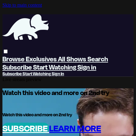
Skip to main content
Browse
Exclusives
All Shows
Search
Subscribe
Start Watching
Sign in
Subscribe
Start Watching
Sign In
Live stream preview
Watch this video and more on 2nd try
Watch this video and more on 2nd try
SUBSCRIBE
LEARN MORE