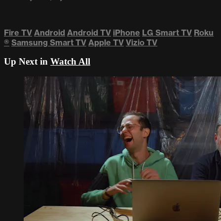
Fire TV
Android
Android TV
iPhone
LG Smart TV
Roku
®
Samsung Smart TV
Apple TV
Vizio TV
Up Next in
Watch All