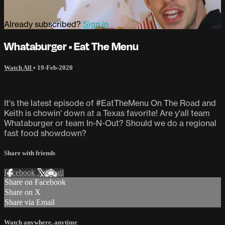
Already subscribed?
Sign in
Whataburger • Eat The Menu
Watch All
•
19-Feb-2020
It's the latest episode of #EatTheMenu On The Road and
Keith is chowin' down at a Texas favorite! Are y'all team
Whataburger or team In-N-Out? Should we do a regional
fast food showdown?
Share with friends
Facebook
X
Email
Share on Facebook
Share on X
Share via Email
Watch anywhere, anytime