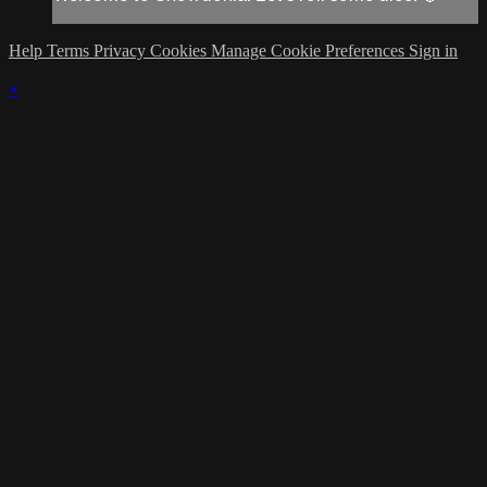
Help
Terms
Privacy
Cookies
Manage Cookie Preferences
Sign in
×