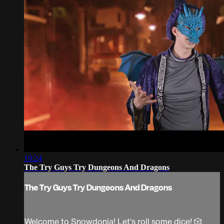
19:24
The Try Guys Try Dungeons And Dragons
The Try Guys Try Dungeons And Dragons
Welcome to Snowdonia! Let's roll some dice! 🎲