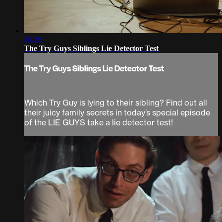
20:29
The Try Guys Siblings Lie Detector Test
The Try Guys Siblings Lie Detector Test
Which Try Guy is lying to their sibling? Find out all
their juicy family secrets in today’s special episode
of the LIE GUYS take a lie detector test!