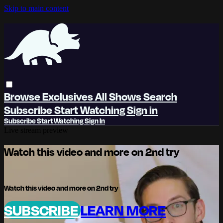
Skip to main content
Browse
Exclusives
All Shows
Search
Subscribe
Start Watching
Sign in
Subscribe
Start Watching
Sign In
Live stream preview
Watch this video and more on 2nd try
Watch this video and more on 2nd try
SUBSCRIBE
LEARN MORE