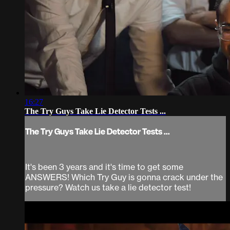
16:27
The Try Guys Take Lie Detector Tests ...
The Try Guys Take Lie Detector Tests ...
It's been 3 years and it's time to get some
ANSWERS! Which Try Guy is gonna crack under the
pressure? Watch us take a lie detector test!