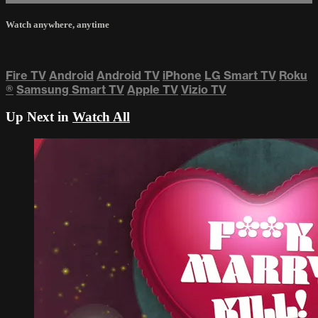
Watch anywhere, anytime
Fire TV
Android
Android TV
iPhone
LG Smart TV
Roku
®
Samsung Smart TV
Apple TV
Vizio TV
Up Next in
Watch All