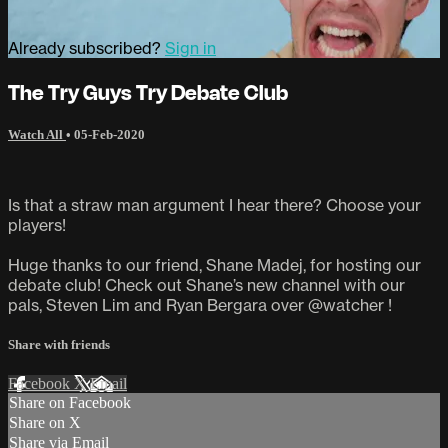
Already subscribed?
Sign in
The Try Guys Try Debate Club
Watch All
•
05-Feb-2020
Is that a straw man argument I hear there? Choose your
players!
Huge thanks to our friend, Shane Madej, for hosting our
debate club! Check out Shane’s new channel with our
pals, Steven Lim and Ryan Bergara over @watcher !
Share with friends
Facebook
X
Email
Share on Facebook
Share on X
Share via Email