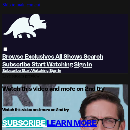
Skip to main content
Browse
Exclusives
All Shows
Search
Subscribe
Start Watching
Sign in
Subscribe
Start Watching
Sign In
Live stream preview
Watch this video and more on 2nd try
Watch this video and more on 2nd try
SUBSCRIBE
LEARN MORE