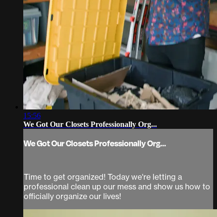
15:56
We Got Our Closets Professionally Org...
We Got Our Closets Professionally Org...
Time to get organized! Today we're letting a
professional clean up our mess and show us how to
officially organize our lives!