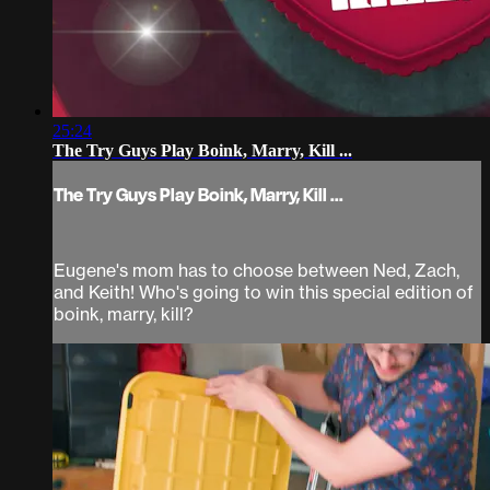
25:24
The Try Guys Play Boink, Marry, Kill ...
The Try Guys Play Boink, Marry, Kill ...
Eugene's mom has to choose between Ned, Zach,
and Keith! Who's going to win this special edition of
boink, marry, kill?