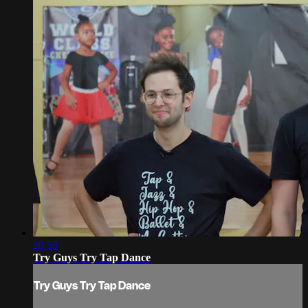
20:59
Try Guys Try Tap Dance
Try Guys Try Tap Dance