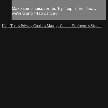
Make some noise for the Try Tappin Trio! Today
we're trying ✨tap dance✨
Help
Terms
Privacy
Cookies
Manage Cookie Preferences
Sign in
×