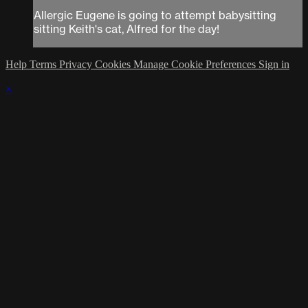
Allergic Eugene is going to attempt babysitting
sitting Keith's cat, Alfred for the day!
Help
Terms
Privacy
Cookies
Manage Cookie Preferences
Sign in
×