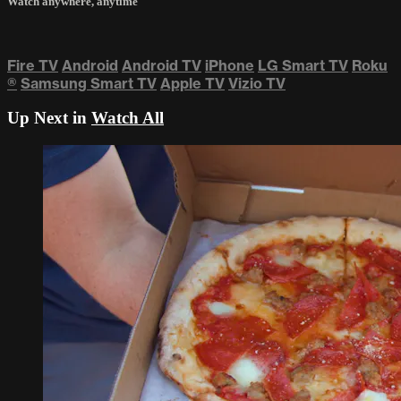
Watch anywhere, anytime
Fire TV
Android
Android TV
iPhone
LG Smart TV
Roku
®
Samsung Smart TV
Apple TV
Vizio TV
Up Next in
Watch All