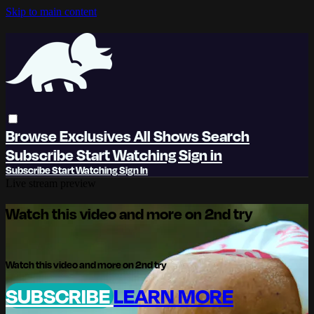
Skip to main content
Browse
Exclusives
All Shows
Search
Subscribe
Start Watching
Sign in
Subscribe
Start Watching
Sign In
Live stream preview
Watch this video and more on 2nd try
Watch this video and more on 2nd try
SUBSCRIBE
LEARN MORE