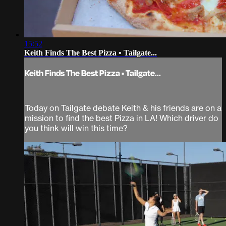
15:52
Keith Finds The Best Pizza • Tailgate...
Keith Finds The Best Pizza • Tailgate...
Today on Tailgate debate Keith & his friends are on a
mission to find the best Pizza in LA! Which driver do
you think will win this time?