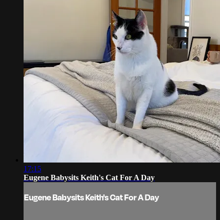
17:15
Eugene Babysits Keith's Cat For A Day
Eugene Babysits Keith's Cat For A Day