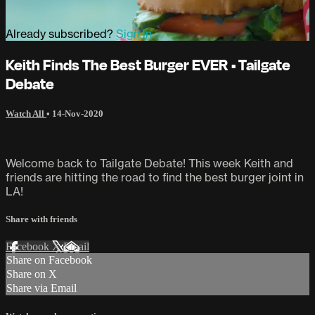
Already subscribed?
Sign in
Keith Finds The Best Burger EVER • Tailgate
Debate
Watch All
•
14-Nov-2020
Welcome back to Tailgate Debate! This week Keith and
friends are hitting the road to find the best burger joint in
LA!
Share with friends
Facebook
X
Email
Share on Facebook
Share on X
Share via Email