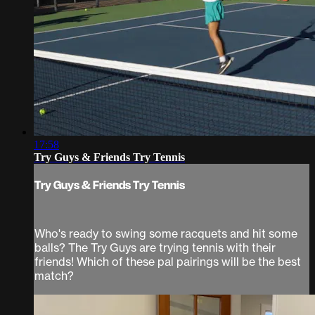
17:58
Try Guys & Friends Try Tennis
Try Guys & Friends Try Tennis
Who's ready to swing some racquets and hit some
balls? The Try Guys are trying tennis with their
friends! Which of these pal pairings will be the best
match?