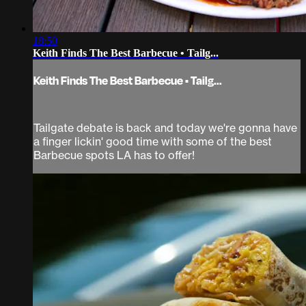
18:50
Keith Finds The Best Barbecue • Tailg...
Keith Finds The Best Barbecue • Tailg...
Tailgate debate is back and today we're gonna have
a finger lickin' good time with some of the best
Barbecue spots LA has to offer!