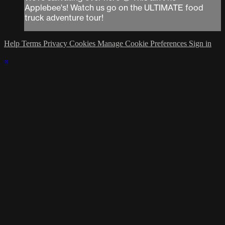
Applebee's! Watch us go on the ULTIMATE food
truck adventure tour!
Help
Terms
Privacy
Cookies
Manage Cookie Preferences
Sign in
×