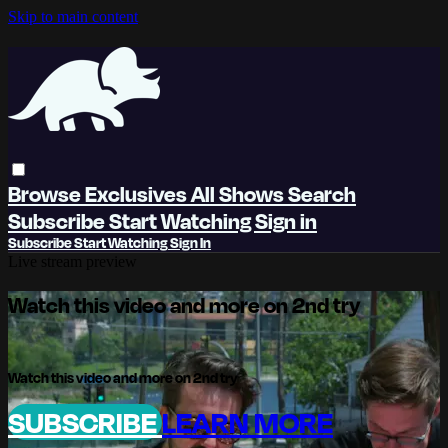
Skip to main content
Browse
Exclusives
All Shows
Search
Subscribe
Start Watching
Sign in
Subscribe
Start Watching
Sign In
Live stream preview
Watch this video and more on 2nd try
Watch this video and more on 2nd try
SUBSCRIBE
LEARN MORE