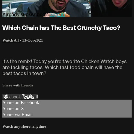
Already subscribed?
Sign in
Which Chain has The Best Crunchy Taco?
Watch All
•
13-Oct-2021
It's the remix! Today you're favorite Chicken Watch boys
are tackling tacos! Which fast food chain will have the
best tacos in town?
Share with friends
Facebook
X
Email
Share on Facebook
Share on X
Share via Email
Watch anywhere, anytime