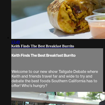
13:49
Keith Finds The Best Breakfast Burrito
Keith Finds The Best Breakfast Burrito
Welcome to our new show Tailgate Debate where
Keith and friends travel far and wide to try and
debate the best foods Southern California has to
offer! Who's hungry?