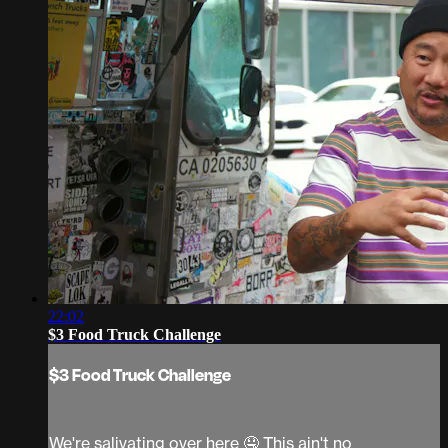
22:02
$3 Food Truck Challenge
$3 Food Truck Challenge
We're salivating over here 🤤 This ain't no