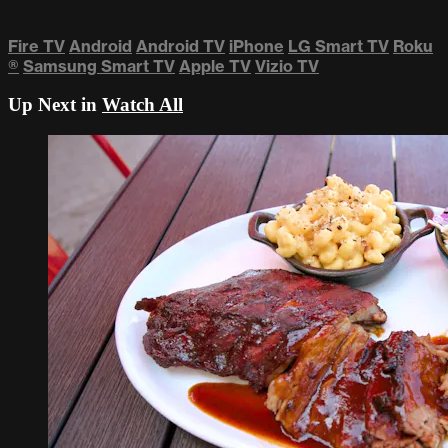
Fire TV
Android
Android TV
iPhone
LG Smart TV
Roku
®
Samsung Smart TV
Apple TV
Vizio TV
Up Next in
Watch All