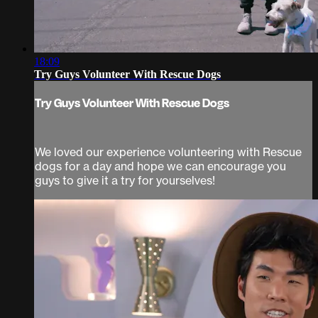
18:09
Try Guys Volunteer With Rescue Dogs
Try Guys Volunteer With Rescue Dogs
We loved our experience volunteering with Rescue
dogs for a day and hope we can encourage you
guys to give it a try for yourselves!