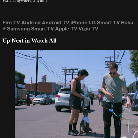
Watch anywhere, anytime
Fire TV
Android
Android TV
iPhone
LG Smart TV
Roku
®
Samsung Smart TV
Apple TV
Vizio TV
Up Next in
Watch All