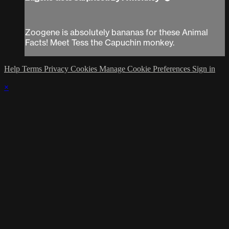
Zoogene is absolutely bananas for these Animal
Facts! Meet Tess the Capuchin monkey.
Help
Terms
Privacy
Cookies
Manage Cookie Preferences
Sign in
×