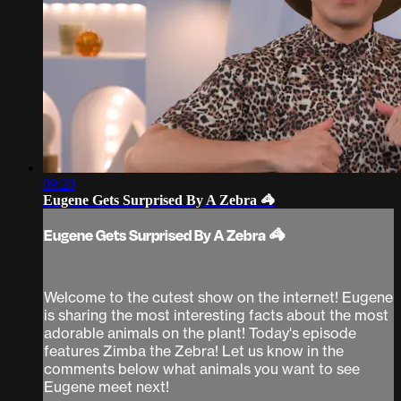
09:20
Eugene Gets Surprised By A Zebra 🦓
Eugene Gets Surprised By A Zebra 🦓
Welcome to the cutest show on the internet! Eugene
is sharing the most interesting facts about the most
adorable animals on the plant! Today's episode
features Zimba the Zebra! Let us know in the
comments below what animals you want to see
Eugene meet next!