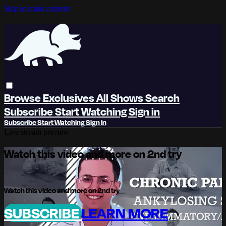
Skip to main content
Browse
Exclusives
All Shows
Search
Subscribe
Start Watching
Sign in
Subscribe
Start Watching
Sign In
Live stream preview
Watch this video and more on 2nd try
Watch this video and more on 2nd try
SUBSCRIBE
LEARN MORE