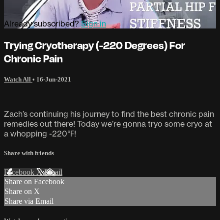
Already subscribed?
Sign in
Trying Cryotherapy (-220 Degrees) For
Chronic Pain
Watch All
•
16-Jun-2021
Zach’s continuing his journey to find the best chronic pain
remedies out there! Today we’re gonna tryo some cryo at
a whopping -220℉!
Share with friends
Facebook
X
Email
Share on Facebook
Share on X
Share via Email