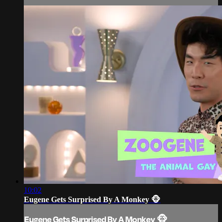
10:02
Eugene Gets Surprised By A Monkey 🐵
Eugene Gets Surprised By A Monkey 🐵