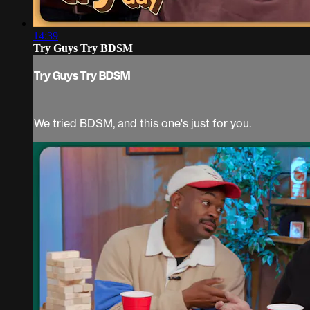
14:39
Try Guys Try BDSM
Try Guys Try BDSM
We tried BDSM, and this one's just for you.