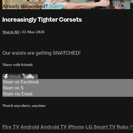
Already subscribed?
Sign in
Increasingly Tighter Corsets
Watch All
•
22-May-2026
Our waists are getting SNATCHED!
Share with friends
Facebook
X
Email
Share on Facebook
Share on X
Share via Email
Watch anywhere, anytime
Fire TV
Android
Android TV
iPhone
LG Smart TV
Roku
®