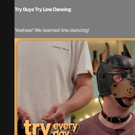
Try Guys Try Line Dancing
Yeehaw! We learned line dancing!