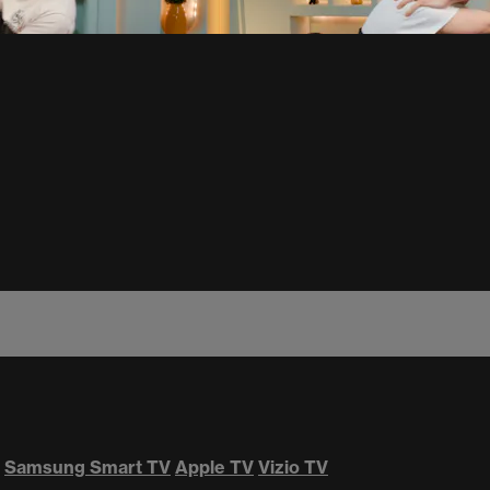
Samsung Smart TV
Apple TV
Vizio TV