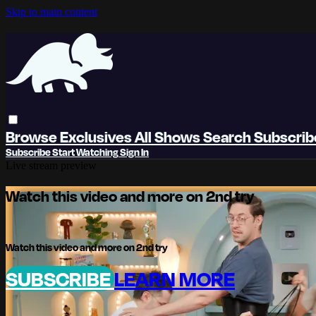
Skip to main content
Browse
Exclusives
All Shows
Search
Subscri
Subscribe
Start Watching
Sign In
Live stream preview
Watch this video and more on 2nd try
Watch this video and more on 2nd try
SUBSCRIBE
LEARN MORE