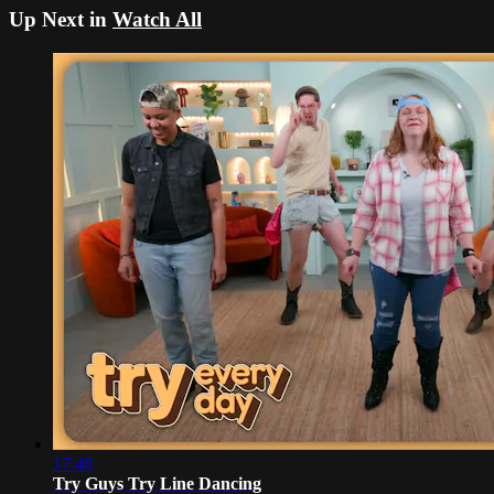
Up Next in
Watch All
17:48
Try Guys Try Line Dancing