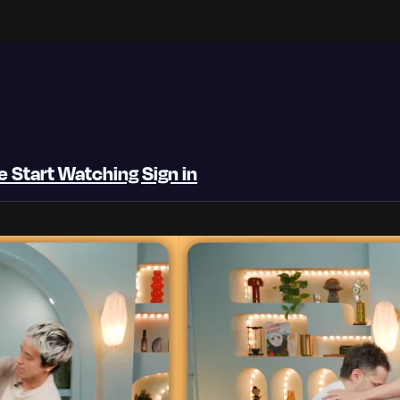
be
Start Watching
Sign in