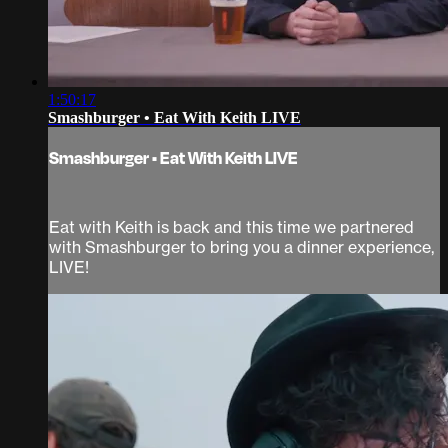
1:50:17
Smashburger • Eat With Keith LIVE
Smashburger • Eat With Keith LIVE
Eat with Keith is back and this time we partnered
with Smashburger to bring you a dinner experience,
LIVE!