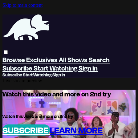
Skip to main content
Browse
Exclusives
All Shows
Search
Subscribe
Start Watching
Sign in
Subscribe
Start Watching
Sign In
Live stream preview
Watch this video and more on 2nd try
Watch this video and more on 2nd try
SUBSCRIBE
LEARN MORE