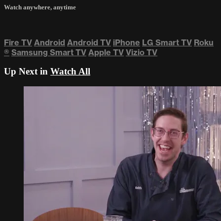
Watch anywhere, anytime
Fire TV
Android
Android TV
iPhone
LG Smart TV
Roku
®
Samsung Smart TV
Apple TV
Vizio TV
Up Next in
Watch All