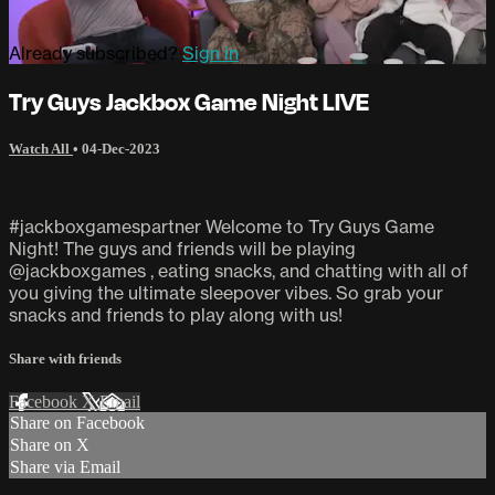
Already subscribed?
Sign in
Try Guys Jackbox Game Night LIVE
Watch All
•
04-Dec-2023
#jackboxgamespartner Welcome to Try Guys Game
Night! The guys and friends will be playing
@jackboxgames , eating snacks, and chatting with all of
you giving the ultimate sleepover vibes. So grab your
snacks and friends to play along with us!
Share with friends
Facebook
X
Email
Share on Facebook
Share on X
Share via Email