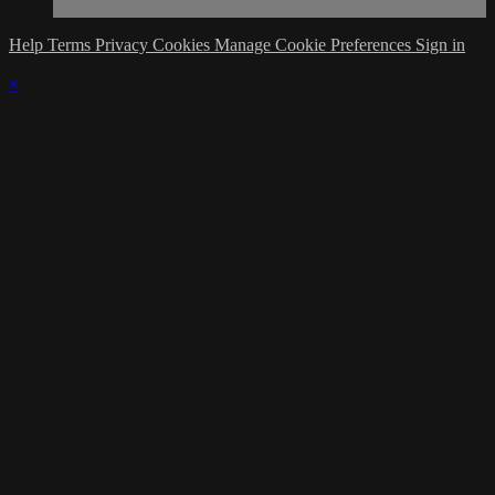
Help
Terms
Privacy
Cookies
Manage Cookie Preferences
Sign in
×