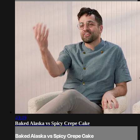
40:49
Baked Alaska vs Spicy Crepe Cake
Baked Alaska vs Spicy Crepe Cake