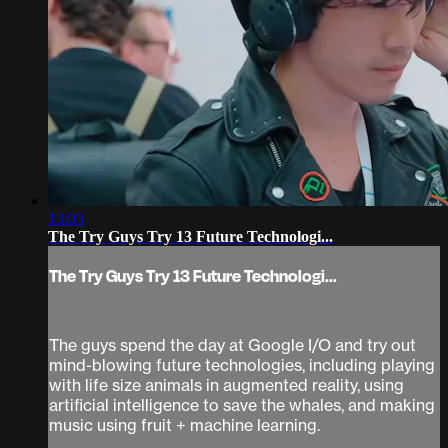
13:03
The Try Guys Try 13 Future Technologi...
The Try Guys Try 13 Future Technologi...
The guys spend the day at Google I/O and try out
mind-blowing future technologies, including playing
with life size animals in augmented reality, using
artificial intelligence to save the whales, and making
music using fruit + machine learning.