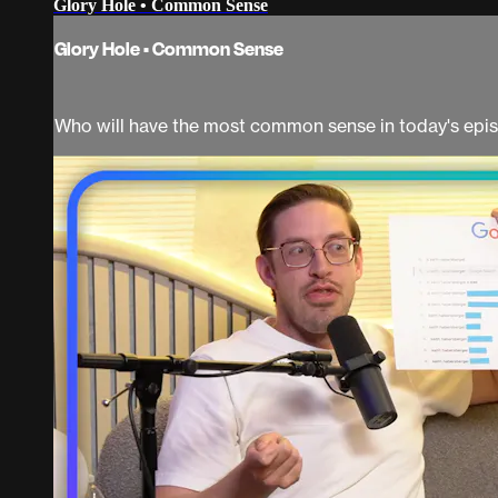
Glory Hole • Common Sense
Glory Hole • Common Sense
Who will have the most common sense in today's epis