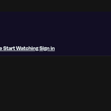
be
Start Watching
Sign in