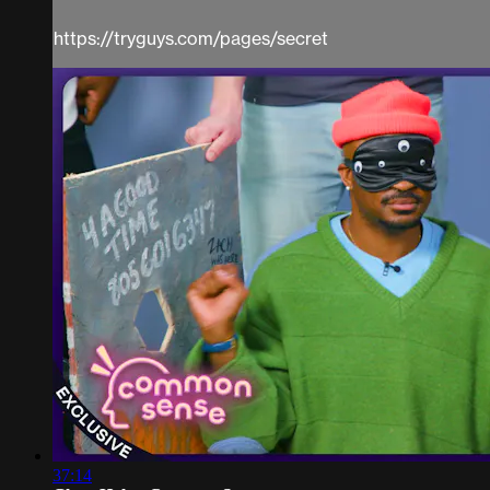
https://tryguys.com/pages/secret
37:14