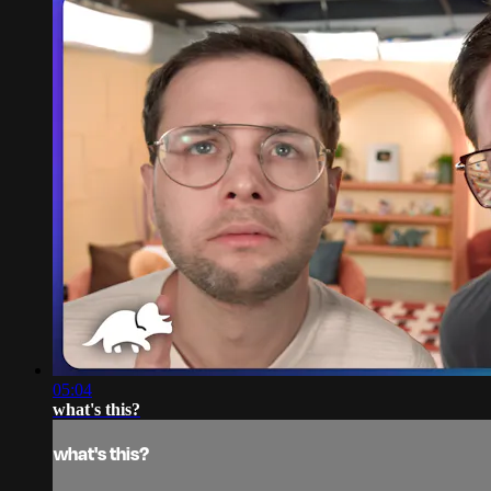
05:04
what's this?
what's this?