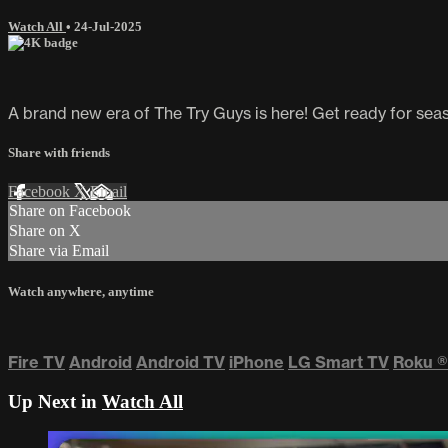
Watch All
•
24-Jul-2025
A brand new era of The Try Guys is here! Get ready for seaso
Share with friends
Facebook
X
Email
Share on Facebook
Share on X
Share via Email
Watch anywhere, anytime
Fire TV
Android
Android TV
iPhone
LG Smart TV
Roku
®
Up Next in
Watch All