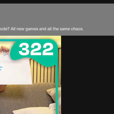
ode? All new games and all the same chaos.