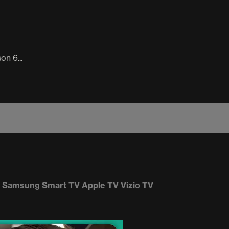
n 6...
Samsung Smart TV
Apple TV
Vizio TV