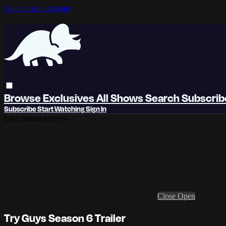
Skip to main content
Browse
Exclusives
All Shows
Search
Subscri
Subscribe
Start Watching
Sign In
Live stream preview
Close
Open
Try Guys Season 6 Trailer