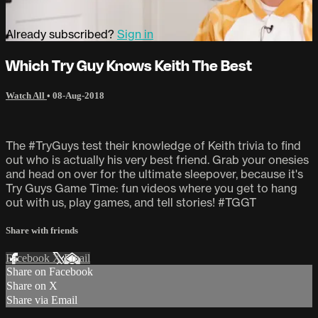
Already subscribed?
Sign in
Which Try Guy Knows Keith The Best
Watch All
•
08-Aug-2018
The #TryGuys test their knowledge of Keith trivia to find
out who is actually his very best friend. Grab your onesies
and head on over for the ultimate sleepover, because it's
Try Guys Game Time: fun videos where you get to hang
out with us, play games, and tell stories! #TGGT
Share with friends
Facebook
X
Email
Share on Facebook
Share on X
Share via Email