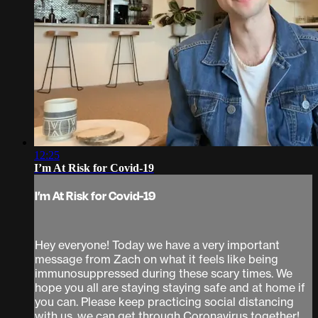
12:25
I’m At Risk for Covid-19
I’m At Risk for Covid-19
Hey everyone! Today we have a very important
message from Zach on what it feels like being
immunosuppressed during these scary times. We
hope you all are staying staying safe and at home if
you can. Please keep practicing social distancing
with us, we can get through Coronavirus together!