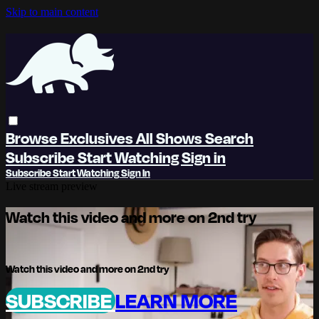
Skip to main content
Browse
Exclusives
All Shows
Search
Subscribe
Start Watching
Sign in
Subscribe
Start Watching
Sign In
Live stream preview
Watch this video and more on 2nd try
Watch this video and more on 2nd try
SUBSCRIBE
LEARN MORE