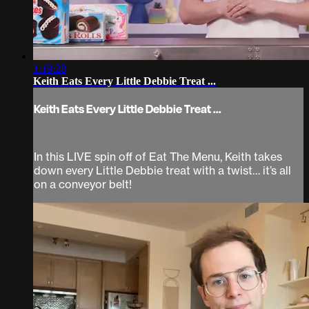
1:19:28
Keith Eats Every Little Debbie Treat ...
Keith Eats Every Little Debbie Treat ...
In this LIVE spin off of Eat The Menu, Keith takes
down every Little Debbie treat with a twist… it’s all
on a conveyor belt!