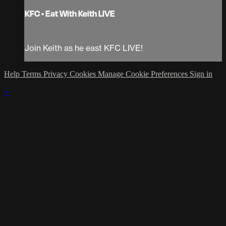
KFC • Eat With Keith LIVE
Join Keith as he east KFC LIVE!
Help
Terms
Privacy
Cookies
Manage Cookie Preferences
Sign in
×