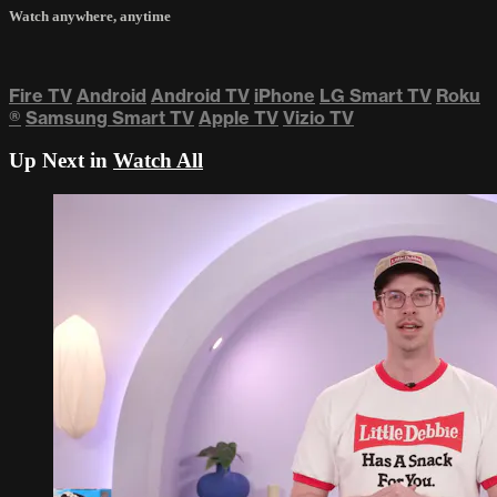
Watch anywhere, anytime
Fire TV
Android
Android TV
iPhone
LG Smart TV
Roku
®
Samsung Smart TV
Apple TV
Vizio TV
Up Next in
Watch All