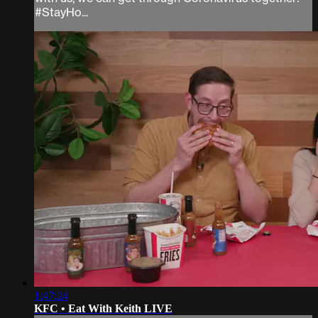
#StayHo...
1:47:24
KFC • Eat With Keith LIVE