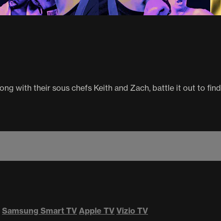
ng with their sous chefs Keith and Zach, battle it out to find
Samsung Smart TV
Apple TV
Vizio TV