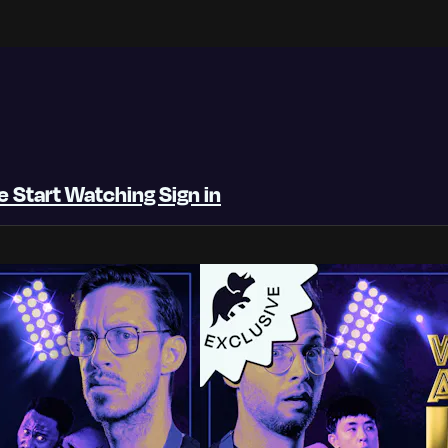
be
Start Watching
Sign in