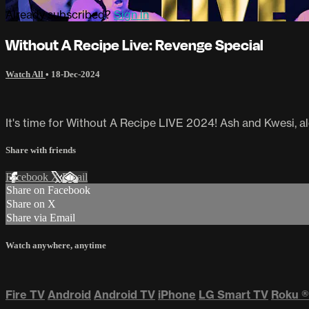
Already subscribed?
Sign in
Without A Recipe Live: Revenge Special
Watch All
•
18-Dec-2024
It's time for Without A Recipe LIVE 2024! Ash and Kwesi, alo
Share with friends
Facebook
X
Email
Share on Facebook
Share on X
Share via Email
Watch anywhere, anytime
Fire TV
Android
Android TV
iPhone
LG Smart TV
Roku
®