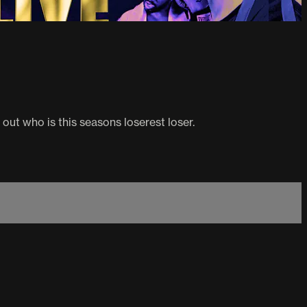
 out who is this seasons loserest loser.