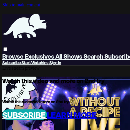
Skip to main content
Browse
Exclusives
All Shows
Search
Subscri
Subscribe
Start Watching
Sign In
Live stream preview
Watch this video and more on 2nd try
Watch this video and more on 2nd try
SUBSCRIBE
LEARN MORE