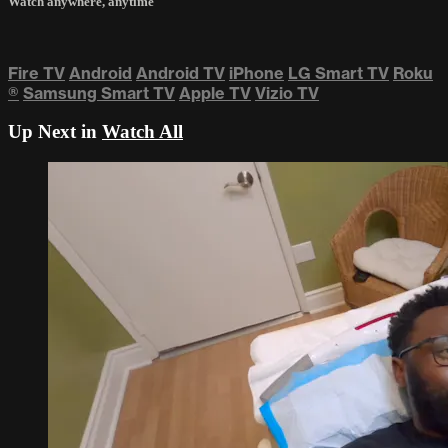
Watch anywhere, anytime
Fire TV
Android
Android TV
iPhone
LG Smart TV
Roku
®
Samsung Smart TV
Apple TV
Vizio TV
Up Next in
Watch All