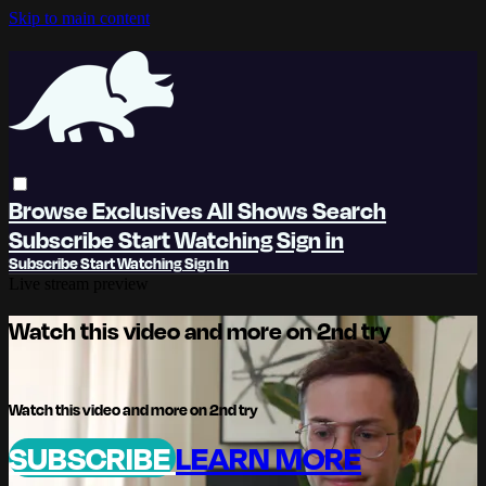
Skip to main content
Browse
Exclusives
All Shows
Search
Subscribe
Start Watching
Sign in
Subscribe
Start Watching
Sign In
Live stream preview
Watch this video and more on 2nd try
Watch this video and more on 2nd try
SUBSCRIBE
LEARN MORE