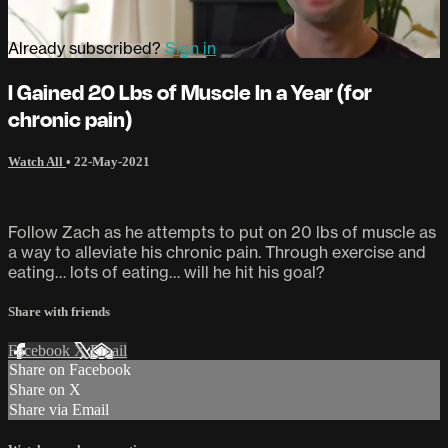
Already subscribed?
Sign in
I Gained 20 Lbs of Muscle In a Year (for
chronic pain)
Watch All
•
22-May-2021
Follow Zach as he attempts to put on 20 lbs of muscle as
a way to alleviate his chronic pain. Through exercise and
eating… lots of eating… will he hit his goal?
Share with friends
Facebook
X
Email
Share on Facebook
Share on X
Share via Email