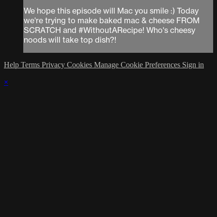
We hope this episode will Mac you smile :) Today
we're trying to make baked mac & cheese FROM
SCRATCH and #WithoutARecipe! Who's cheesy
noods will take top dish?!
Help
Terms
Privacy
Cookies
Manage Cookie Preferences
Sign in
×