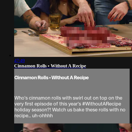
47:49
Cinnamon Rolls • Without A Recipe
Cinnamon Rolls • Without A Recipe
Who's cinnamon rolls with swirl out on top on the
very first episode of this year's #WithoutARecipe
holiday season?! Watch us bake these rolls with no
recipe... uh-ohhhh