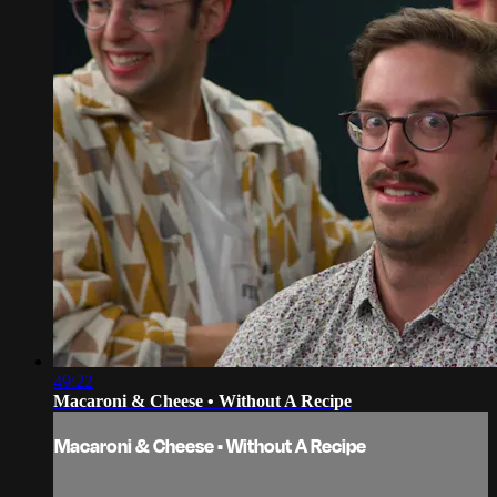
49:22
Macaroni & Cheese • Without A Recipe
Macaroni & Cheese • Without A Recipe