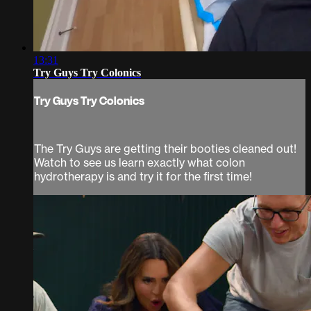
13:31
Try Guys Try Colonics
Try Guys Try Colonics
The Try Guys are getting their booties cleaned out!
Watch to see us learn exactly what colon
hydrotherapy is and try it for the first time!