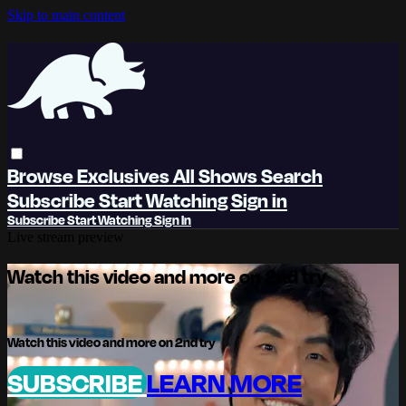
Skip to main content
Browse
Exclusives
All Shows
Search
Subscribe
Start Watching
Sign in
Subscribe
Start Watching
Sign In
Live stream preview
Watch this video and more on 2nd try
Watch this video and more on 2nd try
SUBSCRIBE
LEARN MORE