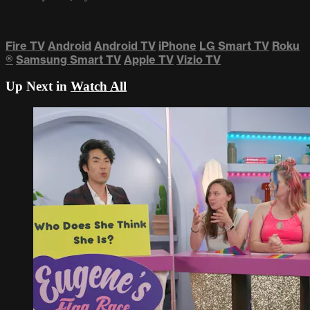
Fire TV
Android
Android TV
iPhone
LG Smart TV
Roku
®
Samsung Smart TV
Apple TV
Vizio TV
Up Next in
Watch All