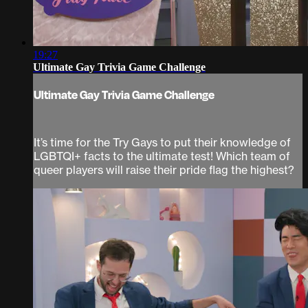
19:27
Ultimate Gay Trivia Game Challenge
Ultimate Gay Trivia Game Challenge
It’s time for the Try Gays to put their knowledge of
LGBTQI+ facts to the ultimate test! Which team of
queer players will raise their pride flag the highest?