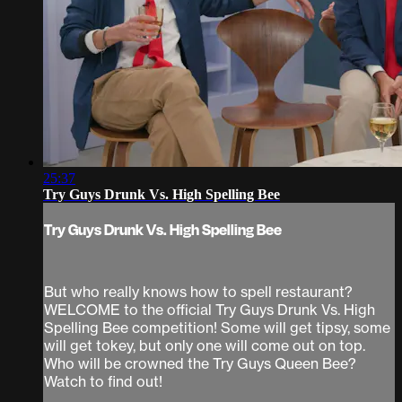
25:37
Try Guys Drunk Vs. High Spelling Bee
Try Guys Drunk Vs. High Spelling Bee
But who really knows how to spell restaurant?
WELCOME to the official Try Guys Drunk Vs. High
Spelling Bee competition! Some will get tipsy, some
will get tokey, but only one will come out on top.
Who will be crowned the Try Guys Queen Bee?
Watch to find out!