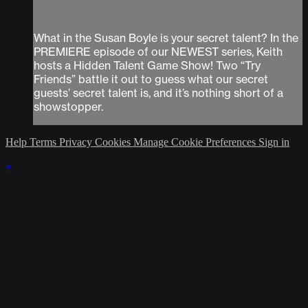
What in the Susan Boyle is your secret talent? In the
PREMIERE episode of our NEWEST series, Keith
hosts a Hidden Talent Game Show! Two “Try
Friends” battle it out to guess what our secret
guests’ secret talent is, and it’s nothing short of a
showstopper.
Help
Terms
Privacy
Cookies
Manage Cookie Preferences
Sign in
×