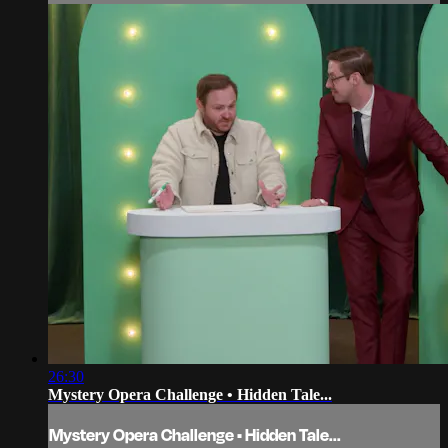
26:30
Mystery Opera Challenge • Hidden Tale...
Mystery Opera Challenge • Hidden Tale...