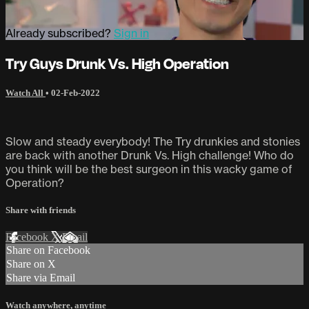
Already subscribed?
Sign in
Try Guys Drunk Vs. High Operation
Watch All
•
02-Feb-2022
Slow and steady everybody! The Try drunkies and stonies
are back with another Drunk Vs. High challenge! Who do
you think will be the best surgeon in this wacky game of
Operation?
Share with friends
Facebook
X
Email
Share on Facebook
Share on X
Share via Email
Watch anywhere, anytime