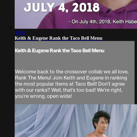
33:59
Keith & Eugene Rank the Taco Bell Menu
Keith & Eugene Rank the Taco Bell Menu
Welcome back to the crossover collab we all love,
Rank The Menu! Join Keith and Eugene in ranking
the most popular items at Taco Bell! Don’t agree
with our ranks? Well, that’s too bad! We’re right,
you’re wrong, open wide!