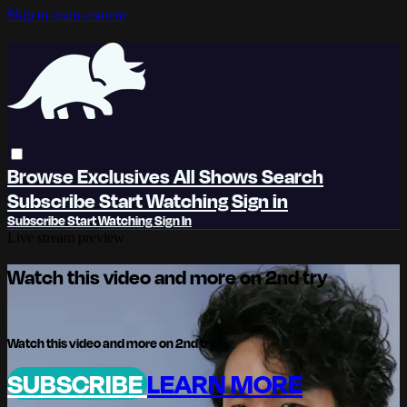
Skip to main content
Browse
Exclusives
All Shows
Search
Subscribe
Start Watching
Sign in
Subscribe
Start Watching
Sign In
Live stream preview
Watch this video and more on 2nd try
Watch this video and more on 2nd try
SUBSCRIBE
LEARN MORE