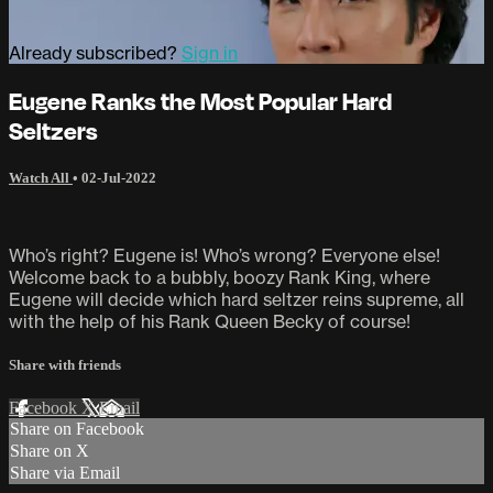
Already subscribed?
Sign in
Eugene Ranks the Most Popular Hard
Seltzers
Watch All
•
02-Jul-2022
Who’s right? Eugene is! Who’s wrong? Everyone else!
Welcome back to a bubbly, boozy Rank King, where
Eugene will decide which hard seltzer reins supreme, all
with the help of his Rank Queen Becky of course!
Share with friends
Facebook
X
Email
Share on Facebook
Share on X
Share via Email