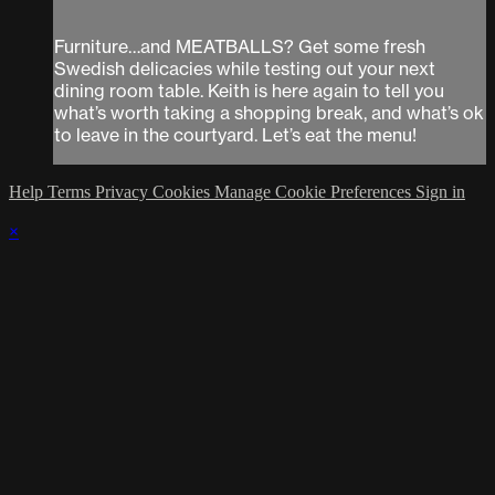
Furniture…and MEATBALLS? Get some fresh
Swedish delicacies while testing out your next
dining room table. Keith is here again to tell you
what’s worth taking a shopping break, and what’s ok
to leave in the courtyard. Let’s eat the menu!
Help
Terms
Privacy
Cookies
Manage Cookie Preferences
Sign in
×