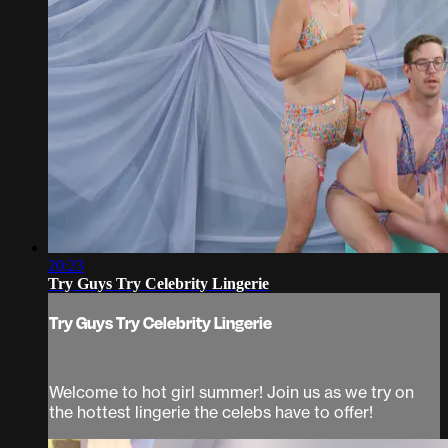
20:23
Try Guys Try Celebrity Lingerie
Try Guys Try Celebrity Lingerie
Welcome to hot girl summer! Join us as we try on
the hottest lingerie the celebs have to offer!