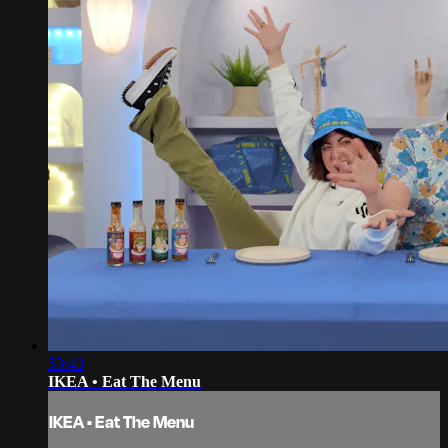
53:43
IKEA • Eat The Menu
IKEA • Eat The Menu