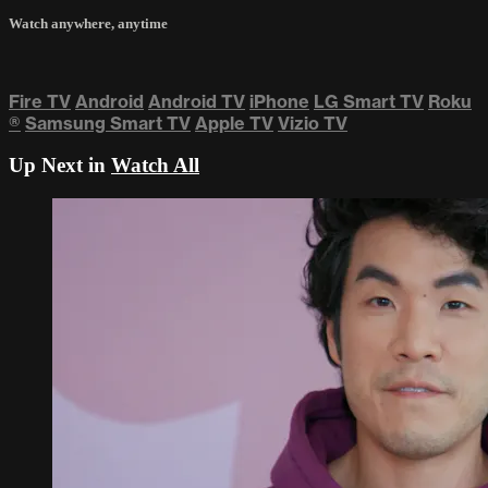
Watch anywhere, anytime
Fire TV
Android
Android TV
iPhone
LG Smart TV
Roku
®
Samsung Smart TV
Apple TV
Vizio TV
Up Next in
Watch All