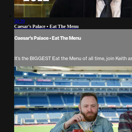
50:39
Caesar's Palace • Eat The Menu
Caesar's Palace • Eat The Menu
It’s the BIGGEST Eat the Menu of all time, join Keith