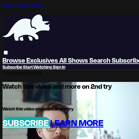
Skip to main content
Browse
Exclusives
All Shows
Search
Subscri
Subscribe
Start Watching
Sign In
Live stream preview
Watch this video and more on 2nd try
Watch this video and more on 2nd try
SUBSCRIBE
LEARN MORE