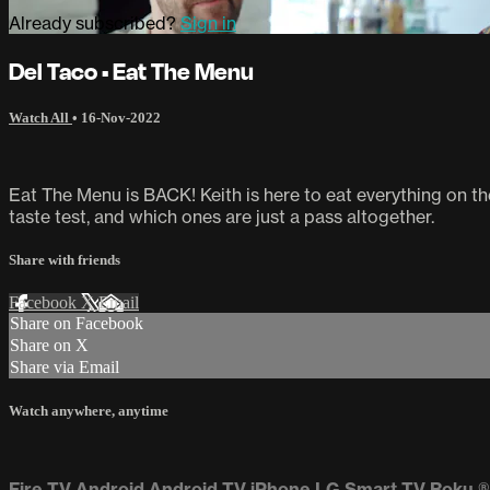
Already subscribed?
Sign in
Del Taco • Eat The Menu
Watch All
•
16-Nov-2022
Eat The Menu is BACK! Keith is here to eat everything on 
taste test, and which ones are just a pass altogether.
Share with friends
Facebook
X
Email
Share on Facebook
Share on X
Share via Email
Watch anywhere, anytime
Fire TV
Android
Android TV
iPhone
LG Smart TV
Roku
®