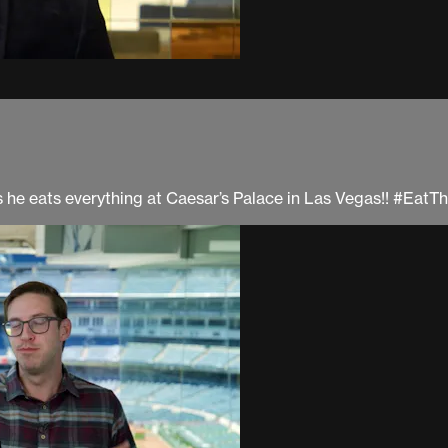
 as he eats everything at Caesar’s Palace in Las Vegas!! #Eat