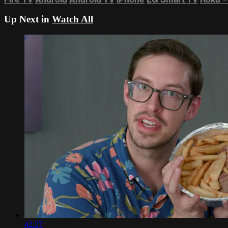
Up Next in
Watch All
42:27