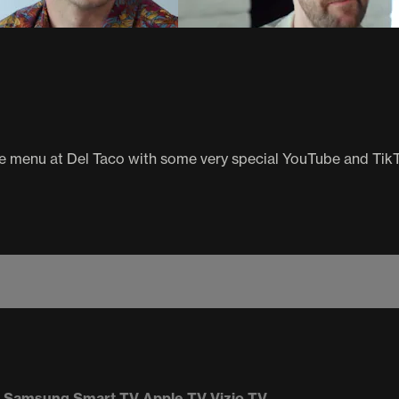
the menu at Del Taco with some very special YouTube and Tik
Samsung Smart TV
Apple TV
Vizio TV