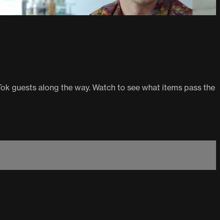
Tok guests along the way. Watch to see what items pass the