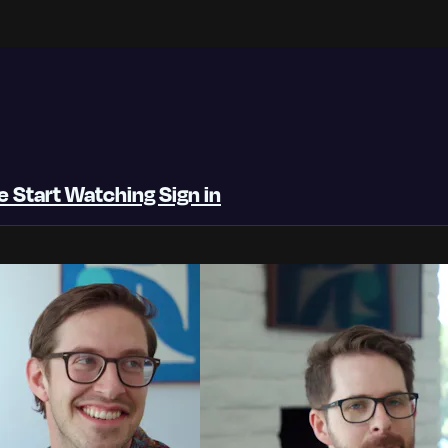
be
Start Watching
Sign in