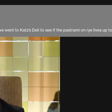
 went to Katz’s Deli to see if the pastrami on rye lives up to