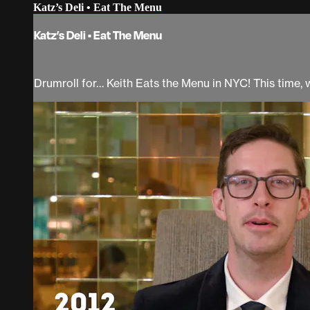
Katz’s Deli • Eat The Menu
Katz’s Deli • Eat The Menu
Drumroll for… Keith Eats the Menu in NYC! This time, we