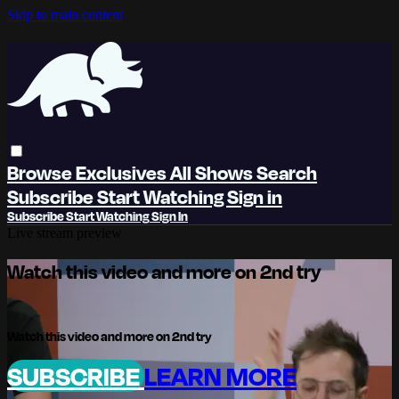
Skip to main content
Browse
Exclusives
All Shows
Search
Subscribe
Start Watching
Sign in
Subscribe
Start Watching
Sign In
Live stream preview
Watch this video and more on 2nd try
Watch this video and more on 2nd try
SUBSCRIBE
LEARN MORE