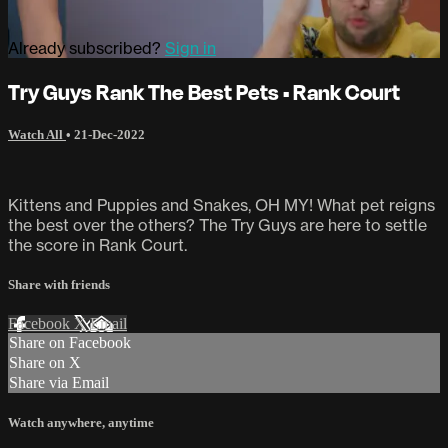
Already subscribed?
Sign in
Try Guys Rank The Best Pets • Rank Court
Watch All
•
21-Dec-2022
Kittens and Puppies and Snakes, OH MY! What pet reigns
the best over the others? The Try Guys are here to settle
the score in Rank Court.
Share with friends
Facebook
X
Email
Share on Facebook
Share on X
Share via Email
Watch anywhere, anytime