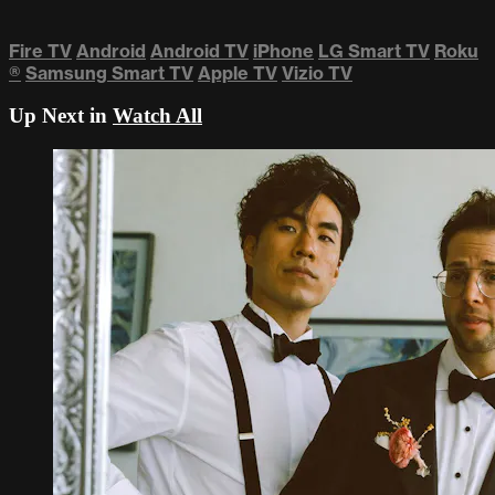
Fire TV
Android
Android TV
iPhone
LG Smart TV
Roku
®
Samsung Smart TV
Apple TV
Vizio TV
Up Next in
Watch All