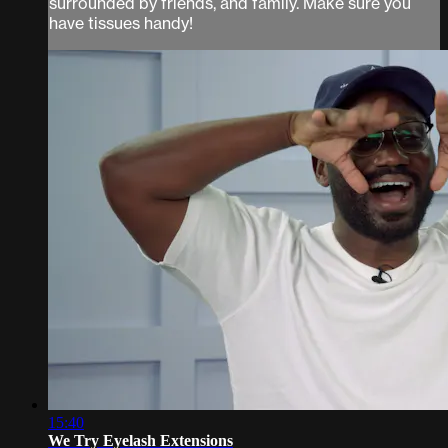
surrounded by friends, and family. Make sure you
have tissues handy!
15:40
We Try Eyelash Extensions