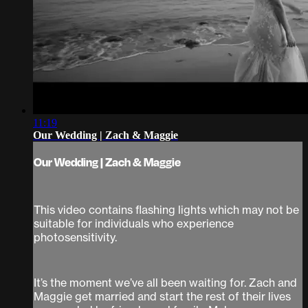
11:19
Our Wedding | Zach & Maggie
Our Wedding | Zach & Maggie
This video contains flashing lights which may not be
suitable for individuals who experience
photosensitivity.
It’s the moment we’ve all been waiting for. Zach and
Maggie get married and start the rest of their lives