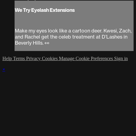
We Try Eyelash Extensions
Make my eyes look like a cartoon deer. Kwesi, Zach,
and Rachel get the celeb treatment at D’Lashes in
Beverly Hills. 👀
Help
Terms
Privacy
Cookies
Manage Cookie Preferences
Sign in
×