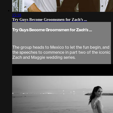
15:18
Try Guys Become Groomsmen for Zach’s ...
Try Guys Become Groomsmen for Zach’s ...
The group heads to Mexico to let the fun begin, and
the speeches to commence in part two of the iconic
Zach and Maggie wedding series.