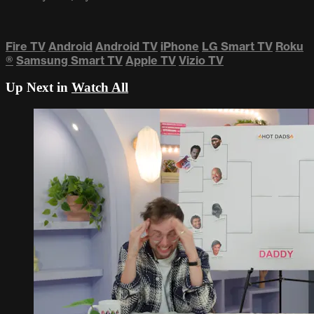
Fire TV
Android
Android TV
iPhone
LG Smart TV
Roku
®
Samsung Smart TV
Apple TV
Vizio TV
Up Next in
Watch All