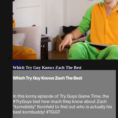
11:35
Which Try Guy Knows Zach The Best
Which Try Guy Knows Zach The Best
In this korny episode of Try Guys Game Time, the
#TryGuys test how much they know about Zach
"korndiddy" Kornfeld to find out who is actually his
best kornbuddy! #TGGT