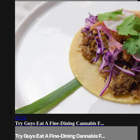
22:54
Try Guys Eat A Fine-Dining Cannabis F...
Try Guys Eat A Fine-Dining Cannabis F...