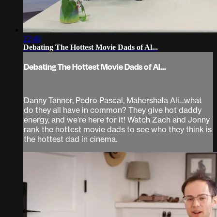
22:40
Debating The Hottest Movie Dads of Al...
Debating The Hottest Movie Dads of Al...
Danny Tanner, Pedro Pascal, Mahershala Ali…what
do they all have in common? They give hot daddy
energy, and we’re here for it! Watch Zach and Jonny
rank the hottest movie dads to see who they think is
the hottest dad in cinema.