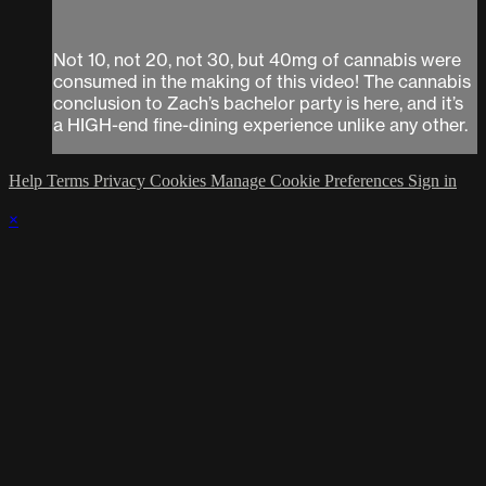
Not 10, not 20, not 30, but 40mg of cannabis were
consumed in the making of this video! The cannabis
conclusion to Zach’s bachelor party is here, and it’s
a HIGH-end fine-dining experience unlike any other.
Help
Terms
Privacy
Cookies
Manage Cookie Preferences
Sign in
×