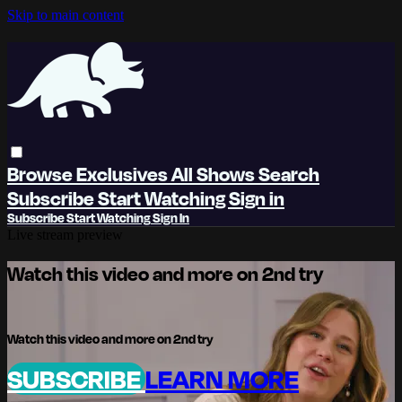
Skip to main content
Browse
Exclusives
All Shows
Search
Subscribe
Start Watching
Sign in
Subscribe
Start Watching
Sign In
Live stream preview
Watch this video and more on 2nd try
Watch this video and more on 2nd try
SUBSCRIBE
LEARN MORE