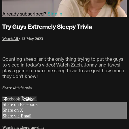
Already subscribed?
Sign in
Try Guys Extremely Sleepy Trivia
Watch All
•
13-May-2023
Counting sheep isn’t the only thing trying to put the guys
to sleep in today’s video! Watch Zach, Jonny, and Kwesi
play a game of extreme sleep trivia to see just how much
they don’t know!
Share with friends
Facebook
X
Email
Share on Facebook
Share on X
Share via Email
Watch anywhere, anytime