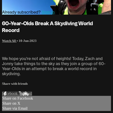
Already subscribed?
Sign in
60-Year-Olds Break A Skydiving World
Record
Watch All
•
10-Jun-2023
We hope you're not afraid of heights! Today, Zach and
Jonny take things to the sky as they join a group of 60-
Year-Olds in an attempt to break a world record in
skydiving.
Share with friends
Facebook
X
Email
Share on Facebook
Share on X
Share via Email