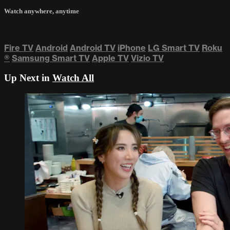
Watch anywhere, anytime
Fire TV
Android
Android TV
iPhone
LG Smart TV
Roku
®
Samsung Smart TV
Apple TV
Vizio TV
Up Next in
Watch All