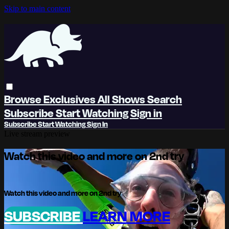
Skip to main content
Browse
Exclusives
All Shows
Search
Subscribe
Start Watching
Sign in
Subscribe
Start Watching
Sign In
Live stream preview
Watch this video and more on 2nd try
Watch this video and more on 2nd try
SUBSCRIBE
LEARN MORE