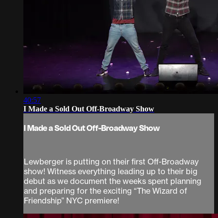
40:57
I Made a Sold Out Off-Broadway Show
I Made a Sold Out Off-Broadway Show
Lewberger is putting on their first Off-Broadway
show! Witness everything leading up to their big
debut as we document the weeks spent planning
and preparing for the exciting “The Wizard of
Friendship” NYC premiere!