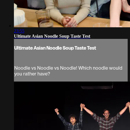
23:55
Ultimate Asian Noodle Soup Taste Test
Ultimate Asian Noodle Soup Taste Test
Noodle vs Noodle vs Noodle! Which noodle would
you rather have?