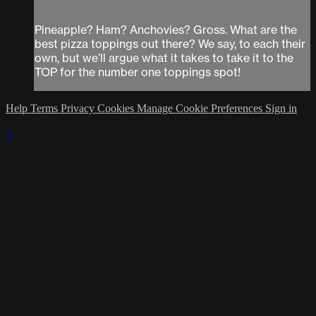
Pineapple? Ham? Anchovies? Gross. What are the
best pizza toppings out there? We say, to each their
own, but we’ll argue what it takes to take it to the
TOP for the number one toppings spot!
Help
Terms
Privacy
Cookies
Manage Cookie Preferences
Sign in
×