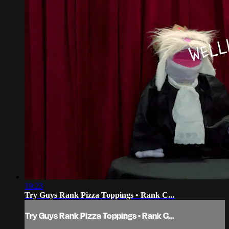
19:23
Try Guys Rank Pizza Toppings • Rank C...
Try Guys Rank Pizza Toppings • Rank C...