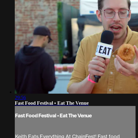
29:56
Fast Food Festival • Eat The Venue
Fast Food Festival • Eat The Venue
Keith Eats Everything At ChainFest! Fast food