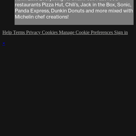
restaurants Pizza Hut, Chili’s, Jack in the Box, Sonic,
Panda Express, Dunkin Donuts and more mixed with
Michelin chef creations!
Help
Terms
Privacy
Cookies
Manage Cookie Preferences
Sign in
×