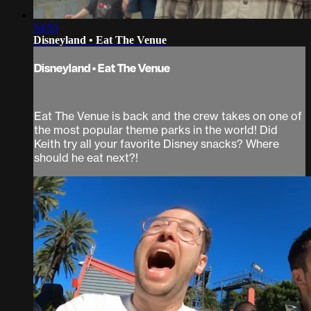
54:55
Disneyland • Eat The Venue
Disneyland • Eat The Venue
Eat The Venue is back and the crew takes on one of
the most popular theme parks in the world! Did
Keith try all your favorite Disney snacks? Where
should he eat next?!