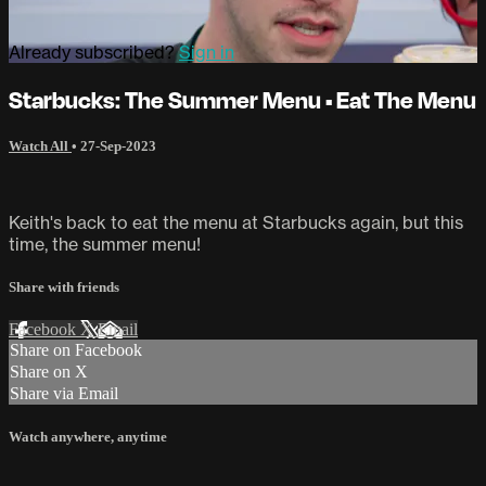
Already subscribed?
Sign in
Starbucks: The Summer Menu • Eat The Menu
Watch All
•
27-Sep-2023
Keith's back to eat the menu at Starbucks again, but this
time, the summer menu!
Share with friends
Facebook
X
Email
Share on Facebook
Share on X
Share via Email
Watch anywhere, anytime