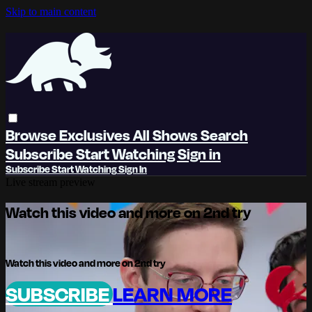
Skip to main content
Browse
Exclusives
All Shows
Search
Subscribe
Start Watching
Sign in
Subscribe
Start Watching
Sign In
Live stream preview
Watch this video and more on 2nd try
Watch this video and more on 2nd try
SUBSCRIBE
LEARN MORE