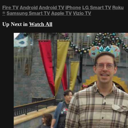
Fire TV
Android
Android TV
iPhone
LG Smart TV
Roku
®
Samsung Smart TV
Apple TV
Vizio TV
Up Next in
Watch All