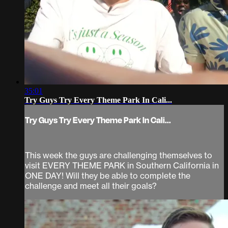
35:01
Try Guys Try Every Theme Park In Cali...
Try Guys Try Every Theme Park In Cali...
This week the guys are challenging themselves to
visit EVERY THEME PARK in Southern California in
ONE DAY! Will they be able to complete the
challenge and meet all their goals?